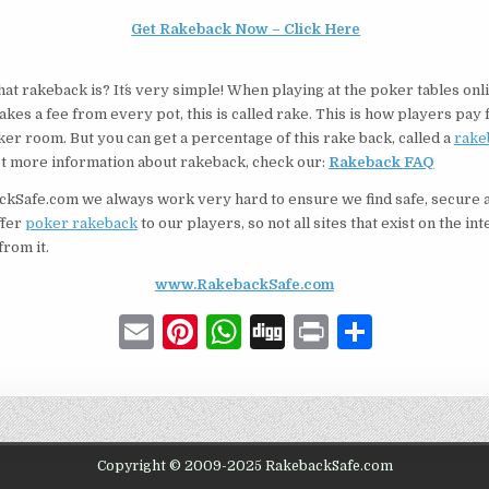
Get Rakeback Now – Click Here
t rakeback is? It´s very simple! When playing at the poker tables onlin
akes a fee from every pot, this is called rake. This is how players pay 
ker room. But you can get a percentage of this rake back, called a
rake
et more information about rakeback, check our:
Rakeback FAQ
ckSafe.com we always work very hard to ensure we find safe, secure 
ffer
poker rakeback
to our players, so not all sites that exist on the int
from it.
www.RakebackSafe.com
E
Pi
W
D
P
S
m
n
h
ig
ri
h
ai
te
at
g
n
ar
l
re
s
t
e
st
A
Copyright © 2009-2025 RakebackSafe.com