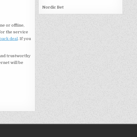
Nordic Bet
e or offline,
for the service
back deal
. If you
and trustworthy
ernet will be