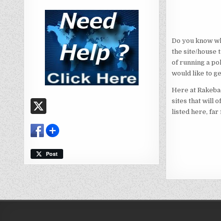
Do you know wha
the site/house t
of running a po
would like to g
Here at Rakeba
sites that will o
X
listed here, far 
Post