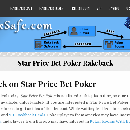
RAKEBACK SAFE
RAKEBACK DEALS
FREE BITCOIN
VIP
CASINO
U.
Star Price Bet Poker Rakeback
k on Star Price Bet Poker
deal today!
Star Price Bet Poker
is not listed at this given time, so
Star P
 available, unfortunately. If you are interested in
Star Price Bet Poker
r for us to get an idea of the demand. While waiting feel free to check
s
and
VIP Cashback Deals
. Poker players from america may have interes
s
, and players from Europe may have interest in
Poker Rooms With EU