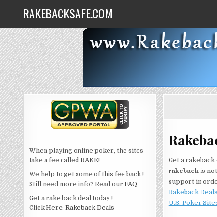
Skip
RAKEBACKSAFE.COM
to
content
Rakebac
When playing online poker, the sites
Get a rakeback 
take a fee called
RAKE!
rakeback
is not
We help to get some of this fee back !
support in orde
Still need more info? Read our
FAQ
Rakeback Deal
Get a rake back deal today !
U.S. Poker Site
Click Here:
Rakeback Deals