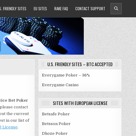
S. FRIENDLY SITES
EU SITES
RAKE FAQ
CONTACT SUPPORT
U.S. FRIENDLY SITES – BTC ACCEPTED
Everygame Poker – 36%
Everygame Casino
rice Bet Poker
SITES WITH EUROPEAN LICENSE
please contact
 out the current
Betsafe Poker
t in our list of
Betsson Poker
 License
.
Dhoze Poker