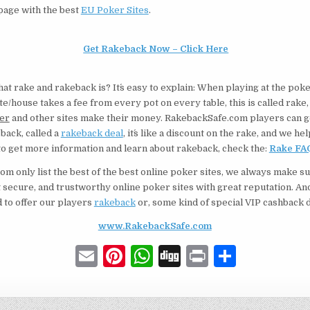
 page with the best
EU Poker Sites
.
Get Rakeback Now – Click Here
t rake and rakeback is? It´s easy to explain: When playing at the poke
site/house takes a fee from every pot on every table, this is called rake,
ker
and other sites make their money. RakebackSafe.com players can g
 back, called a
rakeback deal
, it´s like a discount on the rake, and we help
to get more information and learn about rakeback, check the:
Rake FA
m only list the best of the best online poker sites, we always make su
t secure, and trustworthy online poker sites with great reputation. And
 to offer our players
rakeback
or, some kind of special VIP cashback d
www.RakebackSafe.com
E
Pi
W
D
P
S
m
n
h
ig
ri
h
ai
te
at
g
n
ar