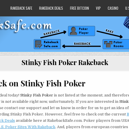
RAKEBACK SAFE
RAKEBACK DEALS
FREE BITCOIN
VIP
CASINO
U.
Stinky Fish Poker Rakeback
k on Stinky Fish Poker
deal today!
Stinky Fish Poker
is not listed at the moment, and therefo
k
is not available right now, unfortunately. If you are interested in
Stink
e contact our support and let us know in order for us to get an idea o
ding Stinky Fish Poker. However, feel free to check out the current
R
ck Deals
available here at RakebackSafe.com. Poker players from US
.S. Poker Sites With Rakeback
. And, players from european countrie