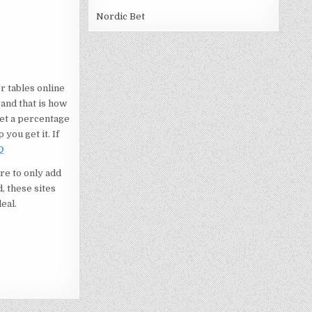
Nordic Bet
r tables online
 and that is how
et a percentage
 you get it. If
Q
re to only add
, these sites
eal.