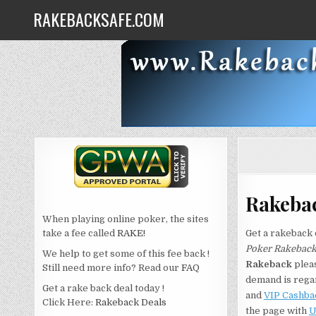
Skip
RAKEBACKSAFE.COM
to
content
Rakebac
When playing online poker, the sites
Get a rakeback 
take a fee called
RAKE!
Poker Rakebac
We help to get some of this fee back !
Rakeback
pleas
Still need more info? Read our
FAQ
demand is regar
Get a rake back deal today !
and
VIP Cashba
Click Here:
Rakeback Deals
the page with
U