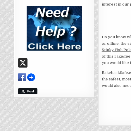
interest in our
Do you know wha
or offline, the 
Stinky Fish Po
of this rake/fee
X
you would like 
RakebackSafe.co
the safest, mos
would also need
Post