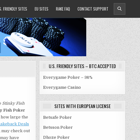
S. FRIENDLY SITES
EU SITES
RAKE FAQ
CONTACT SUPPORT
U.S. FRIENDLY SITES – BTC ACCEPTED
Everygame Poker – 36%
Everygame Casino
re
Stinky Fish
SITES WITH EUROPEAN LICENSE
y Fish Poker
f how large the
Betsafe Poker
akeback Deals
Betsson Poker
A may check out
Dhoze Poker
s may have