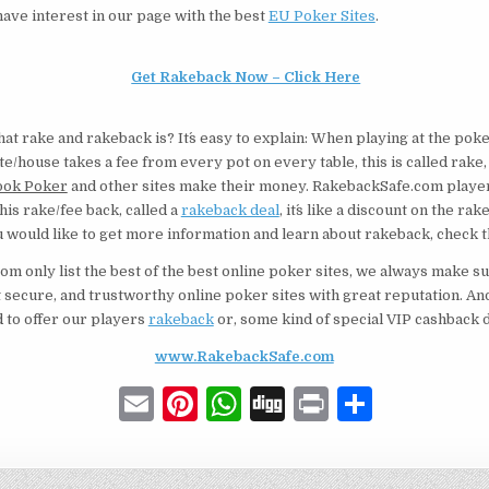
ave interest in our page with the best
EU Poker Sites
.
Get Rakeback Now – Click Here
t rake and rakeback is? It´s easy to explain: When playing at the poke
site/house takes a fee from every pot on every table, this is called rake,
ook Poker
and other sites make their money. RakebackSafe.com player
his rake/fee back, called a
rakeback deal
, it´s like a discount on the ra
you would like to get more information and learn about rakeback, check 
m only list the best of the best online poker sites, we always make su
t secure, and trustworthy online poker sites with great reputation. And
 to offer our players
rakeback
or, some kind of special VIP cashback d
www.RakebackSafe.com
E
Pi
W
D
P
S
m
n
h
ig
ri
h
ai
te
at
g
n
ar