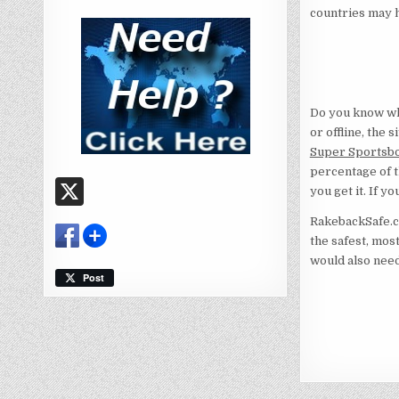
countries may h
Do you know wha
or offline, the 
Super Sportsb
percentage of t
X
you get it. If 
RakebackSafe.co
the safest, mos
would also need
Post