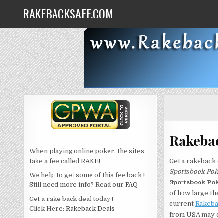
Skip
RAKEBACKSAFE.COM
to
content
Rakebac
When playing online poker, the sites
Get a rakeback 
take a fee called
RAKE!
Sportsbook Pok
We help to get some of this fee back !
Sportsbook Po
Still need more info? Read our
FAQ
of how large th
Get a rake back deal today !
current
Rakeba
Click Here:
Rakeback Deals
from USA may c