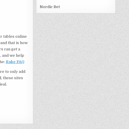
Nordic Bet
r tables online
 and that is how
s can get a
ke, and we help
the:
Rake FAQ
re to only add
, these sites
eal.