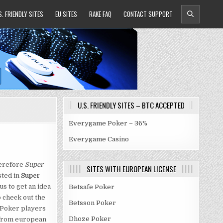
S. FRIENDLY SITES
EU SITES
RAKE FAQ
CONTACT SUPPORT
U.S. FRIENDLY SITES – BTC ACCEPTED
Everygame Poker – 36%
Everygame Casino
herefore
Super
SITES WITH EUROPEAN LICENSE
sted in
Super
s to get an idea
Betsafe Poker
 check out the
Betsson Poker
 Poker players
Dhoze Poker
 from european