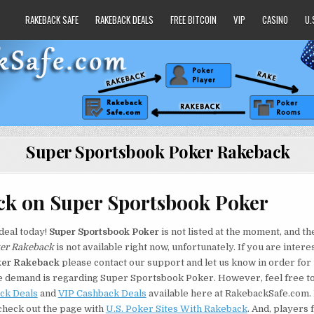
RAKEBACK SAFE
RAKEBACK DEALS
FREE BITCOIN
VIP
CASINO
U.
Super Sportsbook Poker Rakeback
k on Super Sportsbook Poker
deal today!
Super Sportsbook Poker
is not listed at the moment, and t
er Rakeback
is not available right now, unfortunately. If you are intere
ker Rakeback
please contact our support and let us know in order for u
e demand is regarding Super Sportsbook Poker. However, feel free to
ck Deals
and
VIP Cashback Deals
available here at RakebackSafe.com.
heck out the page with
U.S. Poker Sites With Rakeback
. And, players