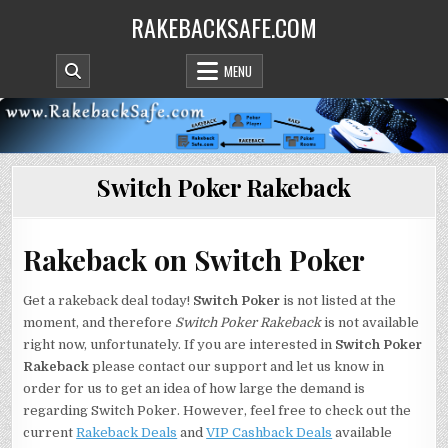
Skip
RAKEBACKSAFE.COM
to
content
MENU
Switch Poker Rakeback
Rakeback on Switch Poker
Get a rakeback deal today!
Switch Poker
is not listed at the
moment, and therefore
Switch Poker Rakeback
is not available
right now, unfortunately. If you are interested in
Switch Poker
Rakeback
please contact our support and let us know in
order for us to get an idea of how large the demand is
regarding Switch Poker. However, feel free to check out the
current
Rakeback Deals
and
VIP Cashback Deals
available