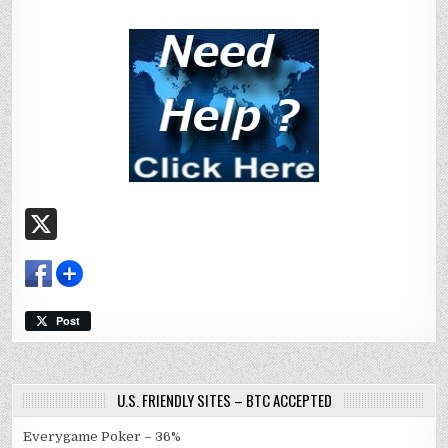
X
Post
U.S. FRIENDLY SITES – BTC ACCEPTED
Everygame Poker – 36%