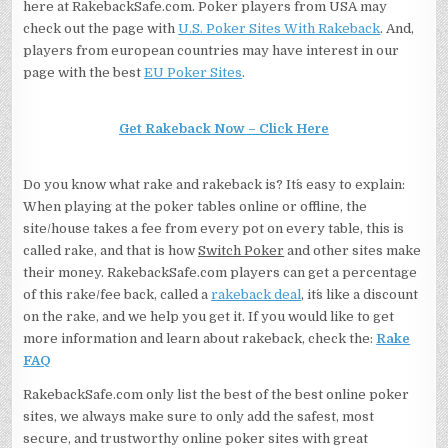
here at RakebackSafe.com. Poker players from USA may
check out the page with
U.S. Poker Sites With Rakeback
. And,
players from european countries may have interest in our
page with the best
EU Poker Sites
.
Get Rakeback Now – Click Here
Do you know what rake and rakeback is? It´s easy to explain:
When playing at the poker tables online or offline, the
site/house takes a fee from every pot on every table, this is
called rake, and that is how
Switch Poker
and other sites make
their money. RakebackSafe.com players can get a percentage
of this rake/fee back, called a
rakeback deal
, it´s like a discount
on the rake, and we help you get it. If you would like to get
more information and learn about rakeback, check the:
Rake
FAQ
RakebackSafe.com only list the best of the best online poker
sites, we always make sure to only add the safest, most
secure, and trustworthy online poker sites with great