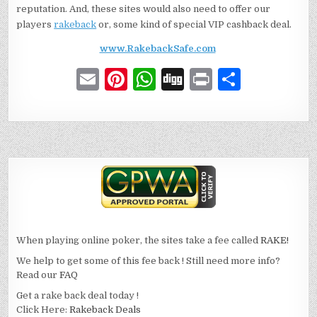
reputation. And, these sites would also need to offer our
players
rakeback
or, some kind of special VIP cashback deal.
www.RakebackSafe.com
E
Pi
W
D
P
S
m
n
h
ig
ri
h
ai
te
at
g
n
ar
l
re
s
t
e
st
A
p
p
When playing online poker, the sites take a fee called
RAKE!
We help to get some of this fee back ! Still need more info?
Read our
FAQ
Get a rake back deal today !
Click Here:
Rakeback Deals