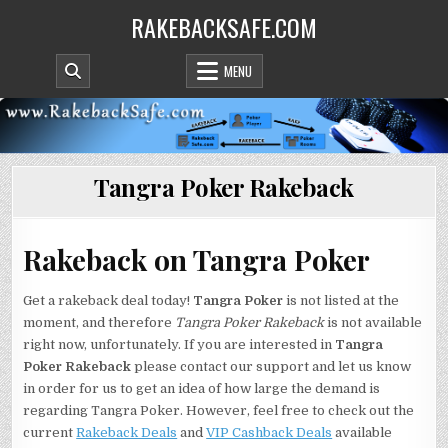
Skip
RAKEBACKSAFE.COM
to
content
MENU
Tangra Poker Rakeback
Rakeback on Tangra Poker
Get a rakeback deal today!
Tangra Poker
is not listed at the
moment, and therefore
Tangra Poker Rakeback
is not available
right now, unfortunately. If you are interested in
Tangra
Poker Rakeback
please contact our support and let us know
in order for us to get an idea of how large the demand is
regarding Tangra Poker. However, feel free to check out the
current
Rakeback Deals
and
VIP Cashback Deals
available