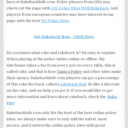
here at RakebackSafe.com. Poker players from USA may
check out the page with
U.S. Poker Sites With Rakeback
. And,
players from european countries may have interest in our
page with the best
EU Poker Sites
.
Get Rakeback Now – Click Here
Do you know what rake and rakeback is? It´s easy to explain:
When playing at the poker tables online or offline, the
site/house takes a fee from every pot on every table, this is
called rake, and that is how
Tangra Poker
and other sites make
their money. RakebackSafe.com players can get a percentage
of this rake/fee back, called a
rakeback deal
, it´s like a discount
on the rake, and we help you get it. If you would like to get
more information and learn about rakeback, check the:
Rake
FAQ
RakebackSafe.com only list the best of the best online poker
sites, we always make sure to only add the safest, most
secure, and trustworthy online poker sites with great