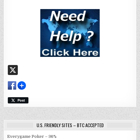
X
Post
U.S. FRIENDLY SITES – BTC ACCEPTED
Everygame Poker – 36%