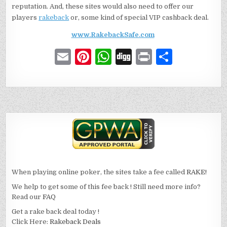
reputation. And, these sites would also need to offer our
players
rakeback
or, some kind of special VIP cashback deal.
www.RakebackSafe.com
E
Pi
W
D
P
S
m
n
h
ig
ri
h
ai
te
at
g
n
ar
l
re
s
t
e
st
A
p
p
When playing online poker, the sites take a fee called
RAKE!
We help to get some of this fee back ! Still need more info?
Read our
FAQ
Get a rake back deal today !
Click Here:
Rakeback Deals