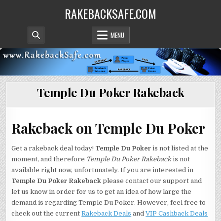
Skip
RAKEBACKSAFE.COM
to
content
MENU
Temple Du Poker Rakeback
Rakeback on Temple Du Poker
Get a rakeback deal today!
Temple Du Poker
is not listed at the
moment, and therefore
Temple Du Poker Rakeback
is not
available right now, unfortunately. If you are interested in
Temple Du Poker Rakeback
please contact our support and
let us know in order for us to get an idea of how large the
demand is regarding Temple Du Poker. However, feel free to
check out the current
Rakeback Deals
and
VIP Cashback Deals