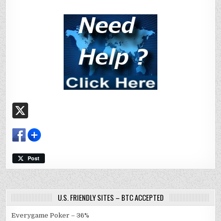
X
Post
U.S. FRIENDLY SITES – BTC ACCEPTED
Everygame Poker – 36%