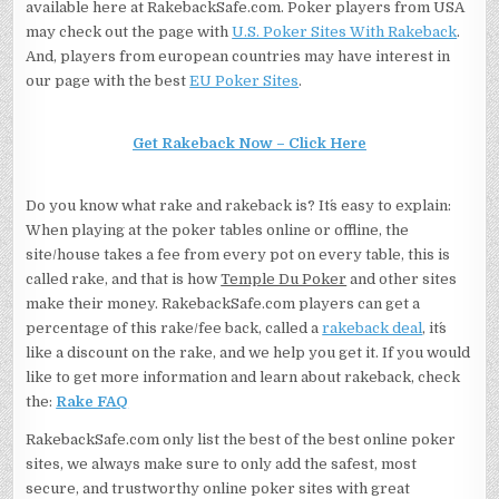
available here at RakebackSafe.com. Poker players from USA
may check out the page with
U.S. Poker Sites With Rakeback
.
And, players from european countries may have interest in
our page with the best
EU Poker Sites
.
Get Rakeback Now – Click Here
Do you know what rake and rakeback is? It´s easy to explain:
When playing at the poker tables online or offline, the
site/house takes a fee from every pot on every table, this is
called rake, and that is how
Temple Du Poker
and other sites
make their money. RakebackSafe.com players can get a
percentage of this rake/fee back, called a
rakeback deal
, it´s
like a discount on the rake, and we help you get it. If you would
like to get more information and learn about rakeback, check
the:
Rake FAQ
RakebackSafe.com only list the best of the best online poker
sites, we always make sure to only add the safest, most
secure, and trustworthy online poker sites with great