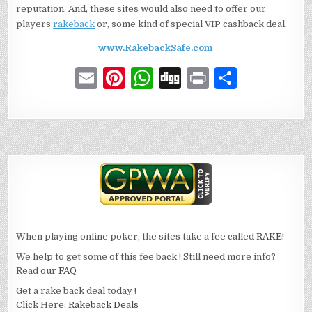
reputation. And, these sites would also need to offer our
players
rakeback
or, some kind of special VIP cashback deal.
www.RakebackSafe.com
E
Pi
W
D
P
S
m
n
h
ig
ri
h
ai
te
at
g
n
ar
l
re
s
t
e
st
A
p
p
When playing online poker, the sites take a fee called
RAKE!
We help to get some of this fee back ! Still need more info?
Read our
FAQ
Get a rake back deal today !
Click Here:
Rakeback Deals