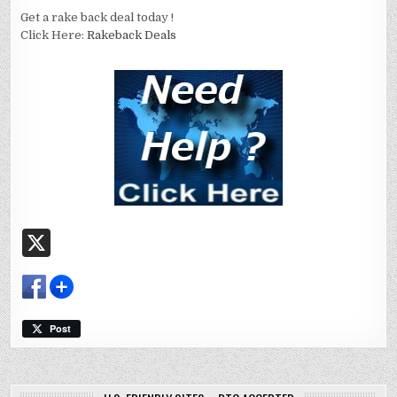
Get a rake back deal today !
Click Here:
Rakeback Deals
X
Post