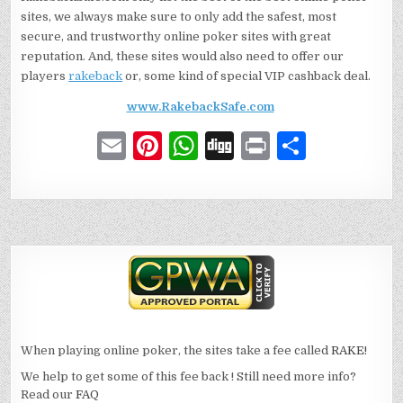
sites, we always make sure to only add the safest, most
secure, and trustworthy online poker sites with great
reputation. And, these sites would also need to offer our
players
rakeback
or, some kind of special VIP cashback deal.
www.RakebackSafe.com
E
Pi
W
D
P
S
m
n
h
ig
ri
h
ai
te
at
g
n
ar
l
re
s
t
e
st
A
p
p
When playing online poker, the sites take a fee called
RAKE!
We help to get some of this fee back ! Still need more info?
Read our
FAQ