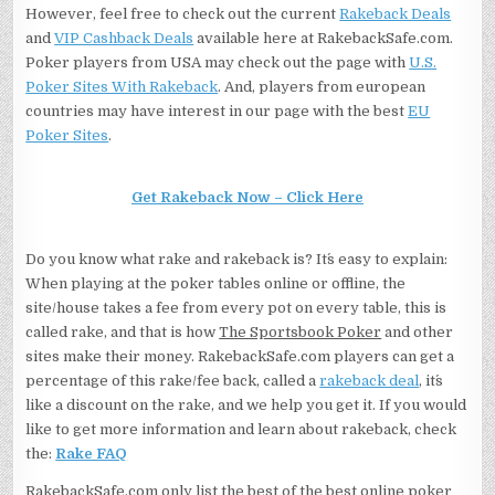
However, feel free to check out the current
Rakeback Deals
and
VIP Cashback Deals
available here at RakebackSafe.com.
Poker players from USA may check out the page with
U.S.
Poker Sites With Rakeback
. And, players from european
countries may have interest in our page with the best
EU
Poker Sites
.
Get Rakeback Now – Click Here
Do you know what rake and rakeback is? It´s easy to explain:
When playing at the poker tables online or offline, the
site/house takes a fee from every pot on every table, this is
called rake, and that is how
The Sportsbook Poker
and other
sites make their money. RakebackSafe.com players can get a
percentage of this rake/fee back, called a
rakeback deal
, it´s
like a discount on the rake, and we help you get it. If you would
like to get more information and learn about rakeback, check
the:
Rake FAQ
RakebackSafe.com only list the best of the best online poker