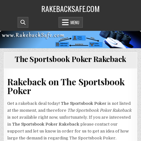
Skip
RAKEBACKSAFE.COM
to
content
MENU
The Sportsbook Poker Rakeback
Rakeback on The Sportsbook
Poker
Get a rakeback deal today!
The Sportsbook Poker
is not listed
at the moment, and therefore
The Sportsbook Poker Rakeback
is not available right now, unfortunately. If you are interested
in
The Sportsbook Poker Rakeback
please contact our
support and let us know in order for us to get an idea of how
large the demand is regarding The Sportsbook Poker.