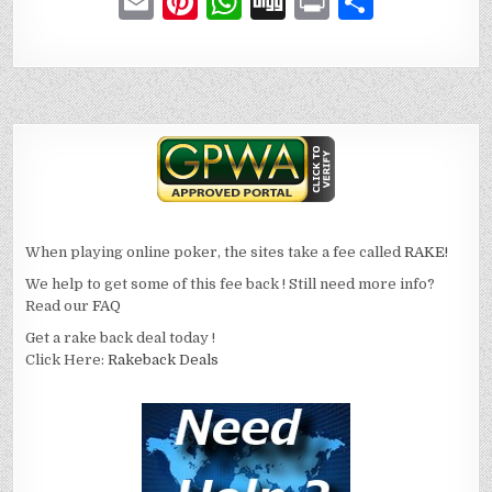
E
Pi
W
D
P
S
m
n
h
ig
ri
h
ai
te
at
g
n
ar
l
re
s
t
e
st
A
p
p
When playing online poker, the sites take a fee called
RAKE!
We help to get some of this fee back ! Still need more info?
Read our
FAQ
Get a rake back deal today !
Click Here:
Rakeback Deals