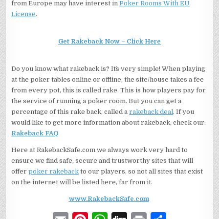
from Europe may have interest in
Poker Rooms With EU
License
.
Get Rakeback Now – Click Here
Do you know what rakeback is? It´s very simple! When playing
at the poker tables online or offline, the site/house takes a fee
from every pot, this is called rake. This is how players pay for
the service of running a poker room. But you can get a
percentage of this rake back, called a
rakeback deal
. If you
would like to get more information about rakeback, check our:
Rakeback FAQ
Here at RakebackSafe.com we always work very hard to
ensure we find safe, secure and trustworthy sites that will
offer
poker rakeback
to our players, so not all sites that exist
on the internet will be listed here, far from it.
www.RakebackSafe.com