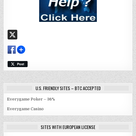
X
Post
U.S. FRIENDLY SITES – BTC ACCEPTED
Everygame Poker – 36%
Everygame Casino
SITES WITH EUROPEAN LICENSE