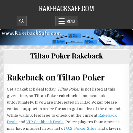
Skip
RAKEBACKSAFE.COM
to
content
MENU
Tiltao Poker Rakeback
Rakeback on Tiltao Poker
Get a rakeback deal today!
Tiltao Poker
is not listed at this
given time, so
Tiltao Poker rakeback
is not available,
unfortunately. If you are interested in
Tiltao Poker
please
contact support in order for us to get an idea of the demand.
While waiting feel free to check out the current
Rakeback
Deals
and
VIP Cashback Deals
. Poker players from america
may have interest in our list of
U.S. Poker Sites
, and players