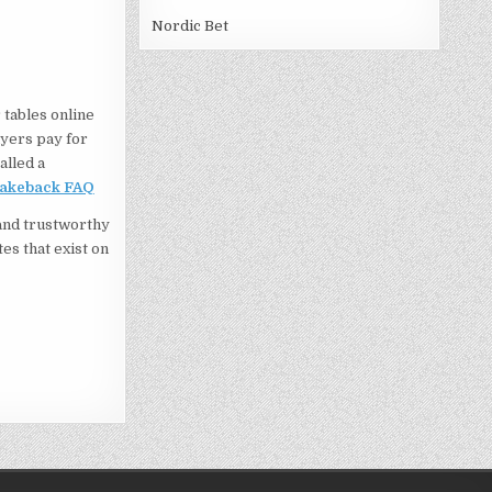
Nordic Bet
 tables online
layers pay for
alled a
akeback FAQ
and trustworthy
es that exist on