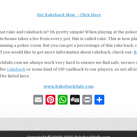
Get Rakeback Now – Click Here
t rake and rakeback is? It´s pretty simple! When playing at the poker
site/house takes a fee from every pot, this is called rake. This is how p
running a poker room. But you can get a percentage of this rake back, c
 If you would like to get more information about rakeback, check our:
R
ckSafe.com we always work very hard to ensure we find safe, secure 
ffer
rakeback
or some kind of VIP cashback to our players, so not all sit
l be listed here.
www.RakebackSafe.com
E
Pi
W
D
P
S
m
n
h
ig
ri
h
ai
te
at
g
n
ar
l
re
s
t
e