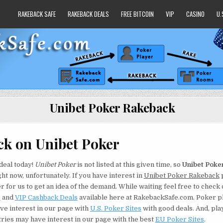
RAKEBACK SAFE
RAKEBACK DEALS
FREE BITCOIN
VIP
CASINO
U.
Unibet Poker Rakeback
k on Unibet Poker
deal today!
Unibet Poker
is not listed at this given time, so
Unibet Poke
ght now, unfortunately. If you have interest in
Unibet Poker Rakeback
p
r for us to get an idea of the demand. While waiting feel free to check
s
and
VIP Cashback Deals
available here at RakebackSafe.com. Poker p
ve interest in our page with
U.S. Poker Sites
with good deals. And, pl
ies may have interest in our page with the best
EU Poker Sites
.