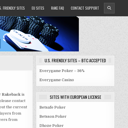
S. FRIENDLY SITES
EU SITES
RAKE FAQ
CONTACT SUPPORT
U.S. FRIENDLY SITES – BTC ACCEPTED
Everygame Poker – 36%
Everygame Casino
r Rakeback
is
SITES WITH EUROPEAN LICENSE
lease contact
 out the current
Betsafe Poker
layers from
Betsson Poker
ayers from
Dhoze Poker