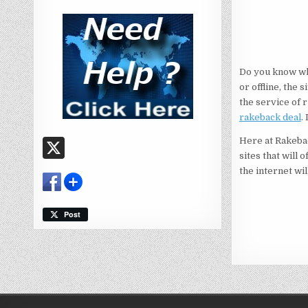
Do you know wha
or offline, the 
the service of 
rakeback deal
.
Here at Rakeba
X
sites that will o
the internet wil
Post