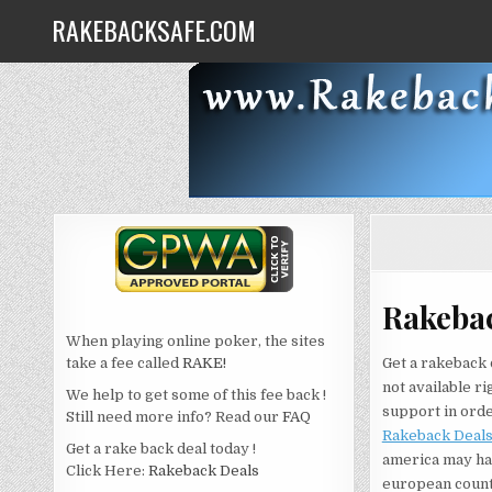
Skip
RAKEBACKSAFE.COM
to
content
Rakebac
When playing online poker, the sites
Get a rakeback 
take a fee called
RAKE!
not available ri
We help to get some of this fee back !
support in orde
Still need more info? Read our
FAQ
Rakeback Deal
Get a rake back deal today !
america may ha
Click Here:
Rakeback Deals
european countr