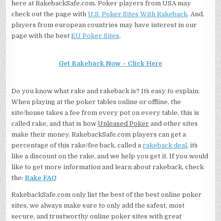
here at RakebackSafe.com. Poker players from USA may
check out the page with
U.S. Poker Sites With Rakeback
. And,
players from european countries may have interest in our
page with the best
EU Poker Sites
.
Get Rakeback Now – Click Here
Do you know what rake and rakeback is? It´s easy to explain:
When playing at the poker tables online or offline, the
site/house takes a fee from every pot on every table, this is
called rake, and that is how
Unleased Poker
and other sites
make their money. RakebackSafe.com players can get a
percentage of this rake/fee back, called a
rakeback deal
, it´s
like a discount on the rake, and we help you get it. If you would
like to get more information and learn about rakeback, check
the:
Rake FAQ
RakebackSafe.com only list the best of the best online poker
sites, we always make sure to only add the safest, most
secure, and trustworthy online poker sites with great