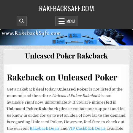
Skip
RAKEBACKSAFE.COM
to
content
MENU
Unleased Poker Rakeback
Rakeback on Unleased Poker
Get a rakeback deal today!
Unleased Poker
is not listed at the
moment, and therefore
Unleased Poker Rakeback
is not
available right now, unfortunately. If you are interested in
Unleased Poker Rakeback
please contact our support and let
us know in order for us to get an idea of how large the demand
is regarding Unleased Poker. However, feel free to check out
the current
Rakeback Deals
and
VIP Cashback Deals
available