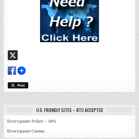
X
Post
U.S. FRIENDLY SITES – BTC ACCEPTED
Everygame Poker – 36%
Everygame Casino