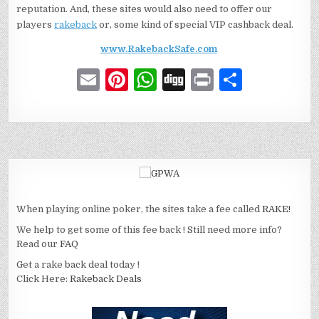
reputation. And, these sites would also need to offer our
players
rakeback
or, some kind of special VIP cashback deal.
www.RakebackSafe.com
E
Pi
W
D
P
S
m
n
h
ig
ri
h
ai
te
at
g
n
ar
l
re
s
t
e
st
A
p
p
When playing online poker, the sites take a fee called
RAKE!
We help to get some of this fee back ! Still need more info?
Read our
FAQ
Get a rake back deal today !
Click Here:
Rakeback Deals