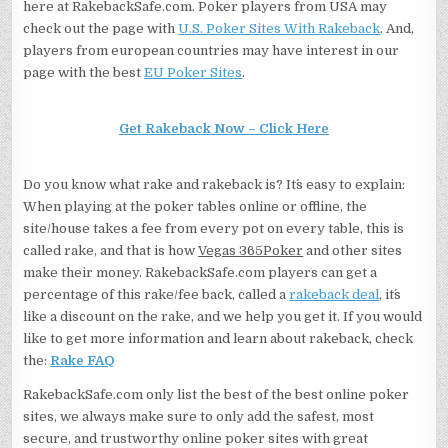
here at RakebackSafe.com. Poker players from USA may
check out the page with
U.S. Poker Sites With Rakeback
. And,
players from european countries may have interest in our
page with the best
EU Poker Sites
.
Get Rakeback Now – Click Here
Do you know what rake and rakeback is? It´s easy to explain:
When playing at the poker tables online or offline, the
site/house takes a fee from every pot on every table, this is
called rake, and that is how
Vegas 365Poker
and other sites
make their money. RakebackSafe.com players can get a
percentage of this rake/fee back, called a
rakeback deal
, it´s
like a discount on the rake, and we help you get it. If you would
like to get more information and learn about rakeback, check
the:
Rake FAQ
RakebackSafe.com only list the best of the best online poker
sites, we always make sure to only add the safest, most
secure, and trustworthy online poker sites with great