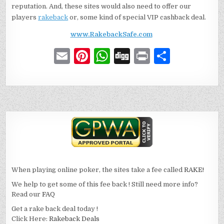
reputation. And, these sites would also need to offer our
players
rakeback
or, some kind of special VIP cashback deal.
www.RakebackSafe.com
E
Pi
W
D
P
S
m
n
h
ig
ri
h
ai
te
at
g
n
ar
l
re
s
t
e
st
A
p
p
When playing online poker, the sites take a fee called
RAKE!
We help to get some of this fee back ! Still need more info?
Read our
FAQ
Get a rake back deal today !
Click Here:
Rakeback Deals