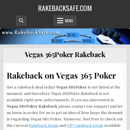
Skip
RAKEBACKSAFE.COM
to
content
MENU
Vegas 365Poker Rakeback
Rakeback on Vegas 365 Poker
Get a rakeback deal today!
Vegas 365Poker
is not listed at the
moment, and therefore
Vegas 365Poker Rakeback
is not
available right now, unfortunately. If you are interested in
Vegas 365Poker Rakeback
please contact our support and let
us know in order for us to get an idea of how large the demand
is regarding Vegas 365 Poker. However, feel free to check out
the current
Rakeback Deals
and
VIP Cashback Deals
available