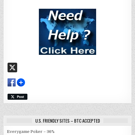
X
Post
U.S. FRIENDLY SITES – BTC ACCEPTED
Everygame Poker – 36%