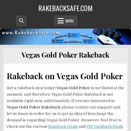
Skip
RAKEBACKSAFE.COM
to
content
MENU
Vegas Gold Poker Rakeback
Rakeback on Vegas Gold Poker
Get a rakeback deal today!
Vegas Gold Poker
is not listed at the
moment, and therefore
Vegas Gold Poker Rakeback
is not
available right now, unfortunately. If you are interested in
Vegas Gold Poker Rakeback
please contact our support and
let us know in order for us to get an idea of how large the
demand is regarding Vegas Gold Poker. However, feel free to
check out the current
Rakeback Deals
and
VIP Cashback Deals