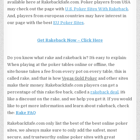
available here at RakebackSafe.com. Poker players from USA
may check out the page with
U.S. Poker Sites With Rakeback
.
And, players from european countries may have interest in
our page with the best
EU Poker Sites
.
Get Rakeback Now – Click Here
Do you know what rake and rakeback is? It´s easy to explain:
When playing at the poker tables online or offline, the
site/house takes a fee from every pot on every table, this is
called rake, and that is how
Vegas Gold Poker
and other sites
make their money. RakebackSafe.com players can get a
percentage of this rake/fee back, called a
rakeback deal
, it´s
like a discount on the rake, and we help you get it. If you would
like to get more information and learn about rakeback, check
the:
Rake FAQ
RakebackSafe.com only list the best of the best online poker
sites, we always make sure to only add the safest, most
secure, and trustworthy online poker sites with great