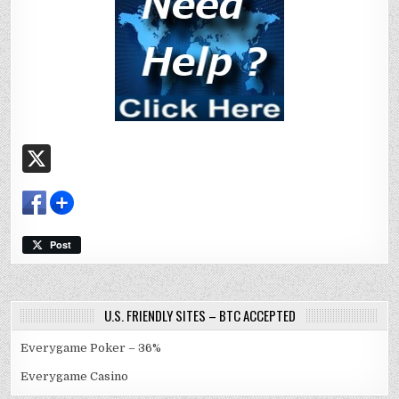
X
Post
U.S. FRIENDLY SITES – BTC ACCEPTED
Everygame Poker – 36%
Everygame Casino