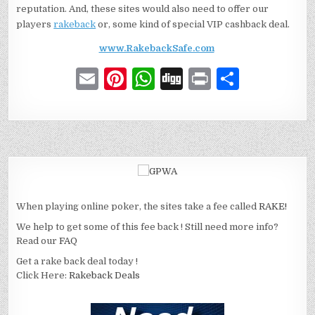
reputation. And, these sites would also need to offer our
players
rakeback
or, some kind of special VIP cashback deal.
www.RakebackSafe.com
E
Pi
W
D
P
S
m
n
h
ig
ri
h
ai
te
at
g
n
ar
l
re
s
t
e
st
A
p
p
When playing online poker, the sites take a fee called
RAKE!
We help to get some of this fee back ! Still need more info?
Read our
FAQ
Get a rake back deal today !
Click Here:
Rakeback Deals