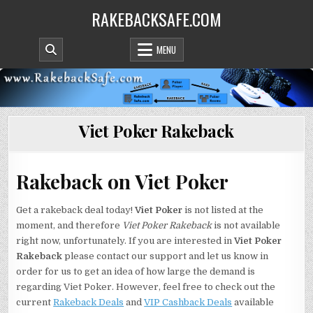
Skip
RAKEBACKSAFE.COM
to
content
MENU
Viet Poker Rakeback
Rakeback on Viet Poker
Get a rakeback deal today!
Viet Poker
is not listed at the
moment, and therefore
Viet Poker Rakeback
is not available
right now, unfortunately. If you are interested in
Viet Poker
Rakeback
please contact our support and let us know in
order for us to get an idea of how large the demand is
regarding Viet Poker. However, feel free to check out the
current
Rakeback Deals
and
VIP Cashback Deals
available