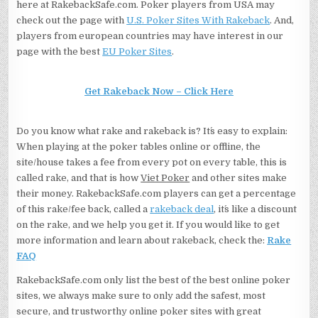
here at RakebackSafe.com. Poker players from USA may
check out the page with
U.S. Poker Sites With Rakeback
. And,
players from european countries may have interest in our
page with the best
EU Poker Sites
.
Get Rakeback Now – Click Here
Do you know what rake and rakeback is? It´s easy to explain:
When playing at the poker tables online or offline, the
site/house takes a fee from every pot on every table, this is
called rake, and that is how
Viet Poker
and other sites make
their money. RakebackSafe.com players can get a percentage
of this rake/fee back, called a
rakeback deal
, it´s like a discount
on the rake, and we help you get it. If you would like to get
more information and learn about rakeback, check the:
Rake
FAQ
RakebackSafe.com only list the best of the best online poker
sites, we always make sure to only add the safest, most
secure, and trustworthy online poker sites with great