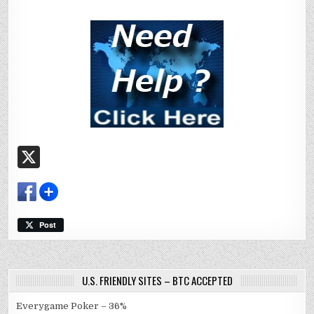
X
Post
U.S. FRIENDLY SITES – BTC ACCEPTED
Everygame Poker – 36%