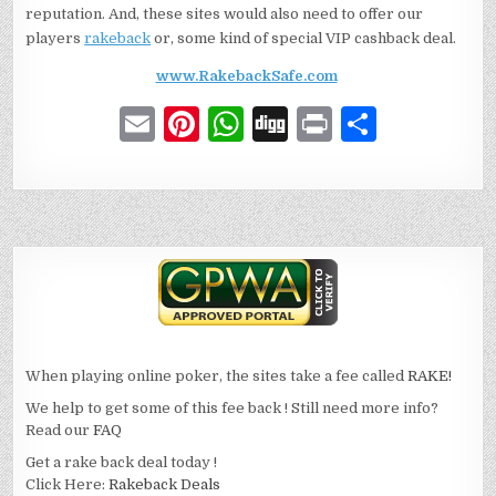
reputation. And, these sites would also need to offer our
players
rakeback
or, some kind of special VIP cashback deal.
www.RakebackSafe.com
E
Pi
W
D
P
S
m
n
h
ig
ri
h
ai
te
at
g
n
ar
l
re
s
t
e
st
A
p
p
When playing online poker, the sites take a fee called
RAKE!
We help to get some of this fee back ! Still need more info?
Read our
FAQ
Get a rake back deal today !
Click Here:
Rakeback Deals