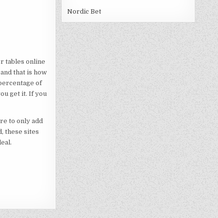
Nordic Bet
r tables online
 and that is how
percentage of
ou get it. If you
re to only add
, these sites
eal.