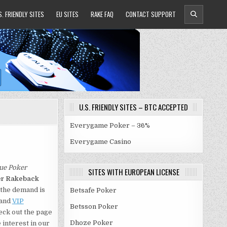
S. FRIENDLY SITES
EU SITES
RAKE FAQ
CONTACT SUPPORT
U.S. FRIENDLY SITES – BTC ACCEPTED
Everygame Poker – 36%
Everygame Casino
tue Poker
SITES WITH EUROPEAN LICENSE
er Rakeback
 the demand is
Betsafe Poker
and
VIP
Betsson Poker
eck out the page
Dhoze Poker
interest in our