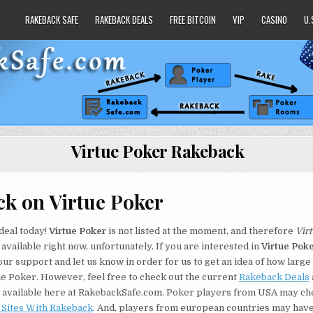
RAKEBACK SAFE
RAKEBACK DEALS
FREE BITCOIN
VIP
CASINO
U.
Virtue Poker Rakeback
k on Virtue Poker
deal today!
Virtue Poker
is not listed at the moment, and therefore
Vir
 available right now, unfortunately. If you are interested in
Virtue Pok
our support and let us know in order for us to get an idea of how large
e Poker. However, feel free to check out the current
Rakeback Deals
available here at RakebackSafe.com. Poker players from USA may ch
 Sites With Rakeback
. And, players from european countries may have 