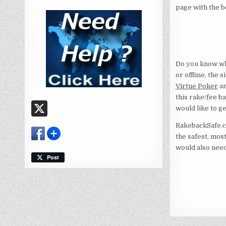
page with the 
Do you know wha
or offline, the 
Virtue Poker
an
this rake/fee ba
X
would like to g
RakebackSafe.co
the safest, mos
would also need
Post