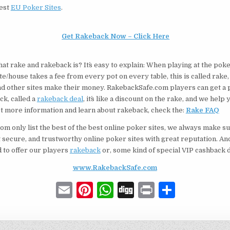
best
EU Poker Sites
.
Get Rakeback Now – Click Here
t rake and rakeback is? It´s easy to explain: When playing at the poke
site/house takes a fee from every pot on every table, this is called rake,
d other sites make their money. RakebackSafe.com players can get a 
ck, called a
rakeback deal
, it´s like a discount on the rake, and we help y
et more information and learn about rakeback, check the:
Rake FAQ
m only list the best of the best online poker sites, we always make su
t secure, and trustworthy online poker sites with great reputation. And
 to offer our players
rakeback
or, some kind of special VIP cashback d
www.RakebackSafe.com
E
Pi
W
D
P
S
m
n
h
ig
ri
h
ai
te
at
g
n
ar