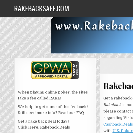
Skip
RAKEBACKSAFE.COM
to
content
Rakebac
When playing online poker, the sites
Get a rakeback 
take a fee called
RAKE!
Rakeback
is not
We help to get some of this fee back !
please contact 
Still need more info? Read our
FAQ
regarding Virtu
Get a rake back deal today !
Cashback Deals
Click Here:
Rakeback Deals
with
U.S. Poker