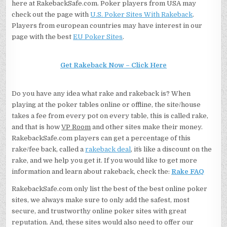
here at RakebackSafe.com. Poker players from USA may
check out the page with
U.S. Poker Sites With Rakeback
.
Players from european countries may have interest in our
page with the best
EU Poker Sites
.
Get Rakeback Now – Click Here
Do you have any idea what rake and rakeback is? When
playing at the poker tables online or offline, the site/house
takes a fee from every pot on every table, this is called rake,
and that is how
VP Room
and other sites make their money.
RakebackSafe.com players can get a percentage of this
rake/fee back, called a
rakeback deal
, it´s like a discount on the
rake, and we help you get it. If you would like to get more
information and learn about rakeback, check the:
Rake FAQ
RakebackSafe.com only list the best of the best online poker
sites, we always make sure to only add the safest, most
secure, and trustworthy online poker sites with great
reputation. And, these sites would also need to offer our