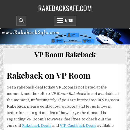
Skip
RAKEBACKSAFE.COM
to
content
MENU
VP Room Rakeback
Rakeback on VP Room
Get a rakeback deal today!
VP Room
is not listed at the
moment, and therefore
VP Room Rakeback
is not available at
the moment, unfortunately. If you are interested in
VP Room
Rakeback
please contact our support and let us know in
order for us to get an idea of how large the demand is
regarding VP Room. However, feel free to check out the
current
Rakeback Deals
and
VIP Cashback Deals
available