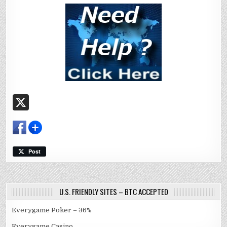
X
Post
U.S. FRIENDLY SITES – BTC ACCEPTED
Everygame Poker – 36%
Everygame Casino