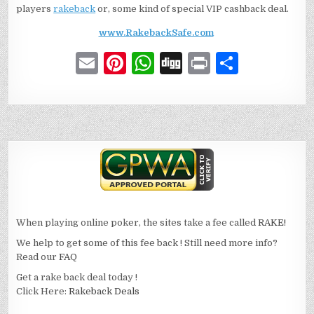
players
rakeback
or, some kind of special VIP cashback deal.
www.RakebackSafe.com
E
Pi
W
D
P
S
m
n
h
ig
ri
h
ai
te
at
g
n
ar
l
re
s
t
e
st
A
p
p
When playing online poker, the sites take a fee called
RAKE!
We help to get some of this fee back ! Still need more info?
Read our
FAQ
Get a rake back deal today !
Click Here:
Rakeback Deals