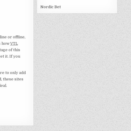
Nordic Bet
ne or offline,
is how
VTL
age of this
t it. If you
re to only add
, these sites
eal.