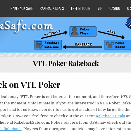
RAKEBACK SAFE
RAKEBACK DEALS
FREE BITCOIN
VIP
CASINO
U.
VTL Poker Rakeback
ck on VTL Poker
deal today!
VTL Poker
is not listed at the moment, and therefore
VTL P
 at the moment, unfortunately. If you are interested in
VTL Poker Rak
port and let us know in order for us to get an idea of how large the de
oker. However, feel free to check out the current
Rakeback Deals
an
 here at RakebackSafe.com. Poker players from USA may check out th
th Rakeback
. Players from european countries may have interest in ou