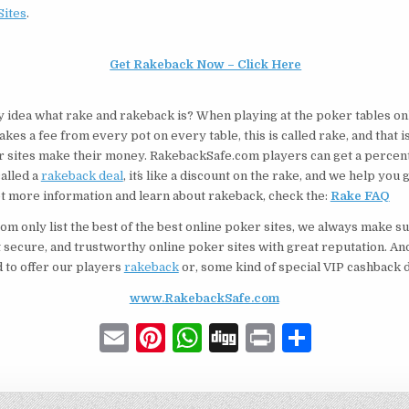
Sites
.
Get Rakeback Now – Click Here
 idea what rake and rakeback is? When playing at the poker tables onli
akes a fee from every pot on every table, this is called rake, and that 
 sites make their money. RakebackSafe.com players can get a percent
called a
rakeback deal
, it´s like a discount on the rake, and we help you ge
et more information and learn about rakeback, check the:
Rake FAQ
m only list the best of the best online poker sites, we always make su
t secure, and trustworthy online poker sites with great reputation. And
 to offer our players
rakeback
or, some kind of special VIP cashback d
www.RakebackSafe.com
E
Pi
W
D
P
S
m
n
h
ig
ri
h
ai
te
at
g
n
ar