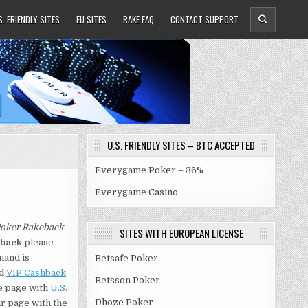
S. FRIENDLY SITES
EU SITES
RAKE FAQ
CONTACT SUPPORT
U.S. FRIENDLY SITES – BTC ACCEPTED
Everygame Poker – 36%
Everygame Casino
oker Rakeback
SITES WITH EUROPEAN LICENSE
eback
please
mand is
Betsafe Poker
d
VIP Cashback
Betsson Poker
e page with
U.S.
Dhoze Poker
r page with the