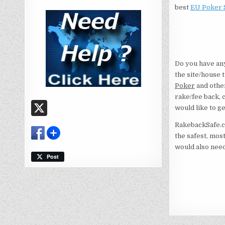
best
EU Poker 
Do you have any
the site/house t
Poker
and other
rake/fee back, 
X
would like to g
RakebackSafe.co
the safest, mos
would also need
Post