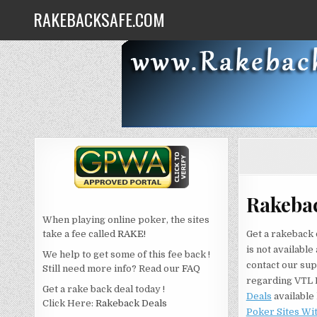
Skip
RAKEBACKSAFE.COM
to
content
Rakeba
When playing online poker, the sites
Get a rakeback 
take a fee called
RAKE!
is not available
We help to get some of this fee back !
contact our sup
Still need more info? Read our
FAQ
regarding VTL P
Get a rake back deal today !
Deals
available
Click Here:
Rakeback Deals
Poker Sites Wi