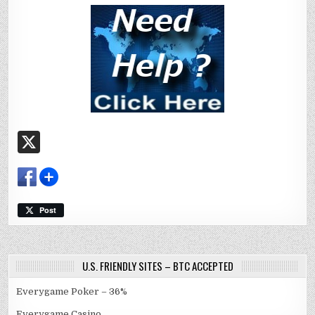
X
Post
U.S. FRIENDLY SITES – BTC ACCEPTED
Everygame Poker – 36%
Everygame Casino