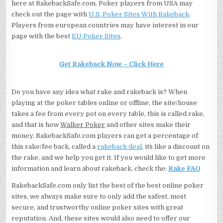
here at RakebackSafe.com. Poker players from USA may
check out the page with
U.S. Poker Sites With Rakeback
.
Players from european countries may have interest in our
page with the best
EU Poker Sites
.
Get Rakeback Now – Click Here
Do you have any idea what rake and rakeback is? When
playing at the poker tables online or offline, the site/house
takes a fee from every pot on every table, this is called rake,
and that is how
Walker Poker
and other sites make their
money. RakebackSafe.com players can get a percentage of
this rake/fee back, called a
rakeback deal
, it´s like a discount on
the rake, and we help you get it. If you would like to get more
information and learn about rakeback, check the:
Rake FAQ
RakebackSafe.com only list the best of the best online poker
sites, we always make sure to only add the safest, most
secure, and trustworthy online poker sites with great
reputation. And, these sites would also need to offer our