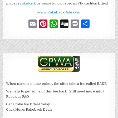
players
rakeback
or, some kind of special VIP cashback deal.
www.RakebackSafe.com
E
Pi
W
D
P
S
m
n
h
ig
ri
h
ai
te
at
g
n
ar
l
re
s
t
e
st
A
p
p
When playing online poker, the sites take a fee called
RAKE!
We help to get some of this fee back ! Still need more info?
Read our
FAQ
Get a rake back deal today !
Click Here:
Rakeback Deals