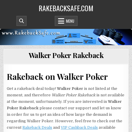
Skip
RAKEBACKSAFE.COM
to
content
MENU
Walker Poker Rakeback
Rakeback on Walker Poker
Get a rakeback deal today!
Walker Poker
is not listed at the
moment, and therefore
Walker Poker Rakeback
is not available
at the moment, unfortunately. If you are interested in
Walker
Poker Rakeback
please contact our support and let us know
in order for us to get an idea of how large the demand is
regarding Walker Poker. However, feel free to check out the
current
Rakeback Deals
and
VIP Cashback Deals
available