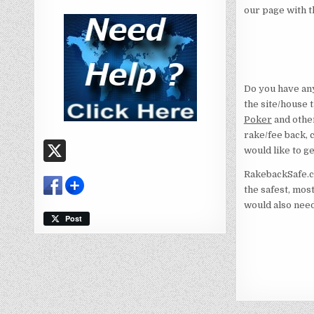
our page with t
Do you have any
the site/house t
Poker
and other
rake/fee back, 
X
would like to g
RakebackSafe.co
the safest, mos
would also need
Post