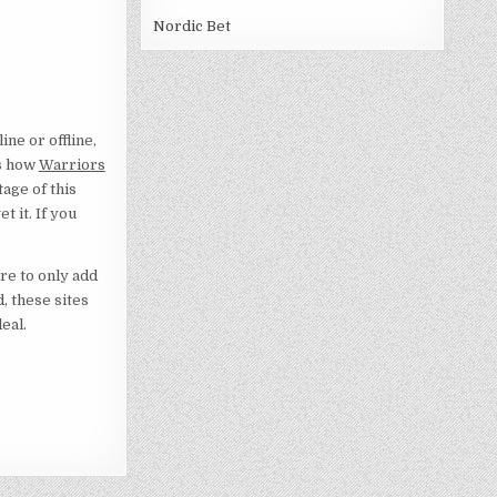
Nordic Bet
ne or offline,
is how
Warriors
age of this
t it. If you
re to only add
, these sites
eal.