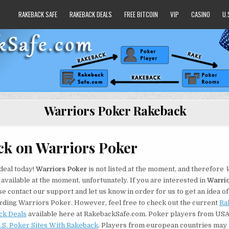
RAKEBACK SAFE
RAKEBACK DEALS
FREE BITCOIN
VIP
CASINO
U.
Warriors Poker Rakeback
k on Warriors Poker
deal today!
Warriors Poker
is not listed at the moment, and therefore
W
 available at the moment, unfortunately. If you are interested in
Warrio
e contact our support and let us know in order for us to get an idea o
rding Warriors Poker. However, feel free to check out the current
Ra
ck Deals
available here at RakebackSafe.com. Poker players from US
.S. Poker Sites With Rakeback
. Players from european countries may 