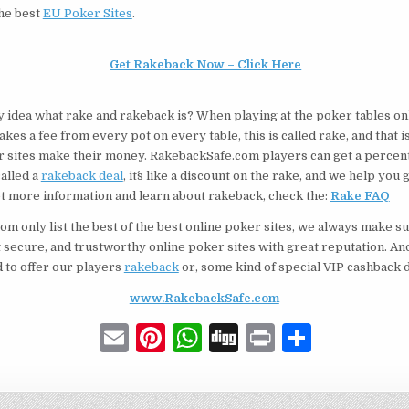
he best
EU Poker Sites
.
Get Rakeback Now – Click Here
 idea what rake and rakeback is? When playing at the poker tables onli
akes a fee from every pot on every table, this is called rake, and that 
 sites make their money. RakebackSafe.com players can get a percent
called a
rakeback deal
, it´s like a discount on the rake, and we help you ge
et more information and learn about rakeback, check the:
Rake FAQ
m only list the best of the best online poker sites, we always make su
t secure, and trustworthy online poker sites with great reputation. And
 to offer our players
rakeback
or, some kind of special VIP cashback d
www.RakebackSafe.com
E
Pi
W
D
P
S
m
n
h
ig
ri
h
ai
te
at
g
n
ar