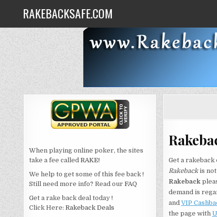
Skip
RAKEBACKSAFE.COM
to
content
Rakebac
When playing online poker, the sites
Get a rakeback 
take a fee called
RAKE!
Rakeback
is not
We help to get some of this fee back !
Rakeback
pleas
Still need more info? Read our
FAQ
demand is rega
Get a rake back deal today !
and
VIP Cashba
Click Here:
Rakeback Deals
the page with
U