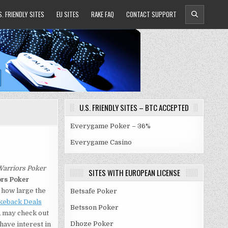
S. FRIENDLY SITES
EU SITES
RAKE FAQ
CONTACT SUPPORT
U.S. FRIENDLY SITES – BTC ACCEPTED
Everygame Poker – 36%
Everygame Casino
arriors Poker
SITES WITH EUROPEAN LICENSE
rs Poker
f how large the
Betsafe Poker
keback Deals
Betsson Poker
A may check out
Dhoze Poker
have interest in