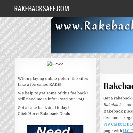
Skip
RAKEBACKSAFE.COM
to
content
When playing online poker, the sites
Rakebac
take a fee called
RAKE!
We help to get some of this fee back !
Get a rakeback 
Still need more info? Read our
FAQ
Rakeback
is not
Get a rake back deal today !
Rakeback
pleas
Click Here:
Rakeback Deals
demand is regar
VIP Cashback D
page with
U.S. 