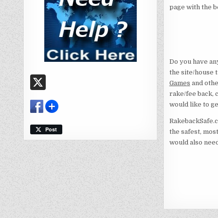
page with the 
Do you have any
the site/house t
X
Games
and othe
rake/fee back, 
would like to g
RakebackSafe.co
Post
the safest, mos
would also need