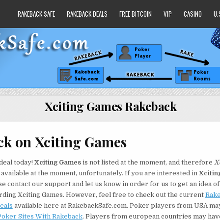
RAKEBACK SAFE
RAKEBACK DEALS
FREE BITCOIN
VIP
CASINO
U.
Xciting Games Rakeback
k on Xciting Games
deal today!
Xciting Games
is not listed at the moment, and therefore
X
 available at the moment, unfortunately. If you are interested in
Xciti
e contact our support and let us know in order for us to get an idea o
ding Xciting Games. However, feel free to check out the current
Rake
eals
available here at RakebackSafe.com. Poker players from USA may
Poker Sites With Rakeback
. Players from european countries may have