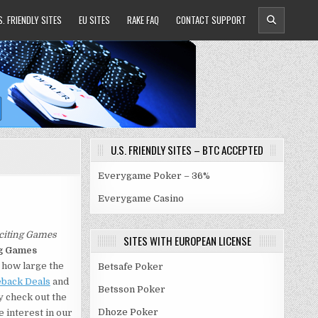
S. FRIENDLY SITES
EU SITES
RAKE FAQ
CONTACT SUPPORT
U.S. FRIENDLY SITES – BTC ACCEPTED
Everygame Poker – 36%
Everygame Casino
citing Games
SITES WITH EUROPEAN LICENSE
ng Games
f how large the
Betsafe Poker
back Deals
and
Betsson Poker
 check out the
Dhoze Poker
 interest in our