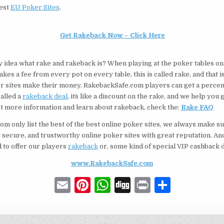
best
EU Poker Sites
.
Get Rakeback Now – Click Here
 idea what rake and rakeback is? When playing at the poker tables onli
akes a fee from every pot on every table, this is called rake, and that 
r sites make their money. RakebackSafe.com players can get a percent
called a
rakeback deal
, it´s like a discount on the rake, and we help you ge
et more information and learn about rakeback, check the:
Rake FAQ
m only list the best of the best online poker sites, we always make su
t secure, and trustworthy online poker sites with great reputation. And
 to offer our players
rakeback
or, some kind of special VIP cashback d
www.RakebackSafe.com
E
Pi
W
D
P
S
m
n
h
ig
ri
h
ai
te
at
g
n
ar