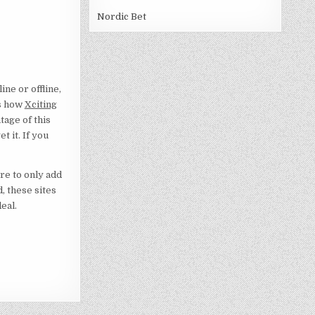
Nordic Bet
ne or offline,
is how
Xciting
age of this
t it. If you
re to only add
, these sites
eal.