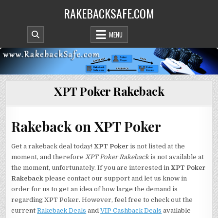
Skip
RAKEBACKSAFE.COM
to
content
MENU
XPT Poker Rakeback
Rakeback on XPT Poker
Get a rakeback deal today!
XPT Poker
is not listed at the
moment, and therefore
XPT Poker Rakeback
is not available at
the moment, unfortunately. If you are interested in
XPT Poker
Rakeback
please contact our support and let us know in
order for us to get an idea of how large the demand is
regarding XPT Poker. However, feel free to check out the
current
Rakeback Deals
and
VIP Cashback Deals
available