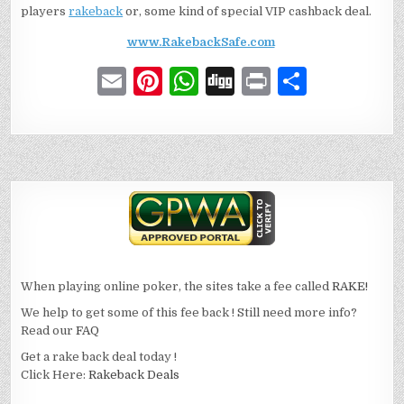
players
rakeback
or, some kind of special VIP cashback deal.
www.RakebackSafe.com
E
Pi
W
D
P
S
m
n
h
ig
ri
h
ai
te
at
g
n
ar
l
re
s
t
e
st
A
p
p
When playing online poker, the sites take a fee called
RAKE!
We help to get some of this fee back ! Still need more info?
Read our
FAQ
Get a rake back deal today !
Click Here:
Rakeback Deals