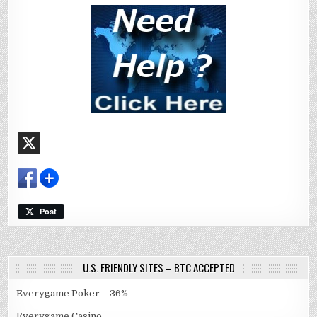
X
Post
U.S. FRIENDLY SITES – BTC ACCEPTED
Everygame Poker – 36%
Everygame Casino