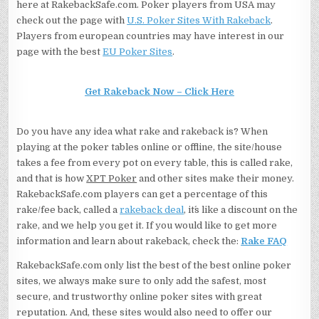
here at RakebackSafe.com. Poker players from USA may
check out the page with
U.S. Poker Sites With Rakeback
.
Players from european countries may have interest in our
page with the best
EU Poker Sites
.
Get Rakeback Now – Click Here
Do you have any idea what rake and rakeback is? When
playing at the poker tables online or offline, the site/house
takes a fee from every pot on every table, this is called rake,
and that is how
XPT Poker
and other sites make their money.
RakebackSafe.com players can get a percentage of this
rake/fee back, called a
rakeback deal
, it´s like a discount on the
rake, and we help you get it. If you would like to get more
information and learn about rakeback, check the:
Rake FAQ
RakebackSafe.com only list the best of the best online poker
sites, we always make sure to only add the safest, most
secure, and trustworthy online poker sites with great
reputation. And, these sites would also need to offer our