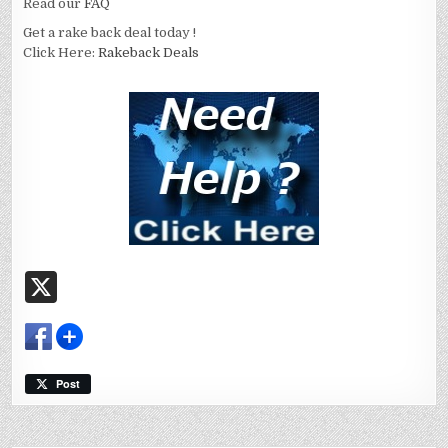
Read our
FAQ
Get a rake back deal today !
Click Here:
Rakeback Deals
X
Post