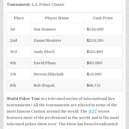
Tournament:
L.A. Poker Classic
Place
Player Name
Cash Prize
1st
Gus Hansen
$532,490
2nd
Daniel Rentzer
$253,595
3rd
Andy Bloch
$125,460
4th
David Pham
$80,080
5th
Steven Shkolnik
$53,390
6th
Bob Stupak
$46,715
World Poker Tour
is a televised series of international live
tournaments ! All the tournaments are played in some of the
most famous Casinos around the world. The
WPT
series
features most of the profesionel in the world, and is the most
televised poker show ever. The show has been broadcasted