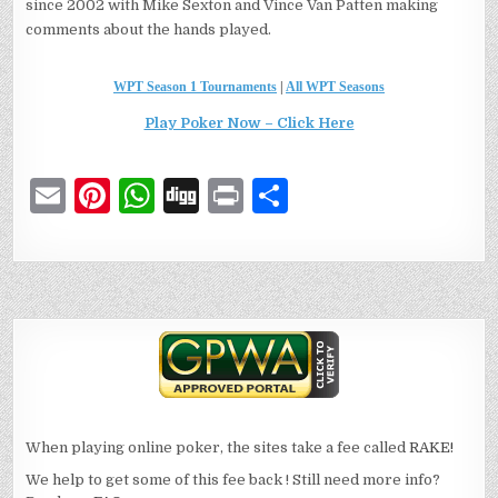
since 2002 with Mike Sexton and Vince Van Patten making
comments about the hands played.
WPT Season 1 Tournaments
|
All WPT Seasons
Play Poker Now – Click Here
E
Pi
W
D
P
S
m
n
h
ig
ri
h
ai
te
at
g
n
ar
l
re
s
t
e
st
A
p
p
When playing online poker, the sites take a fee called
RAKE!
We help to get some of this fee back ! Still need more info?