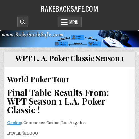
Skip
RAKEBACKSAFE.COM
to
content
MENU
WPT L. A. Poker Classic Season 1
World Poker Tour
Final Table Results From:
WPT Season 1 L.A. Poker
Classic !
Casino
:
Commerce Casino, Los Angeles
Buy In:
$10000