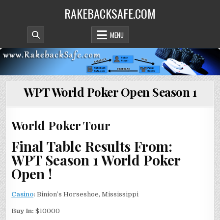
Skip
RAKEBACKSAFE.COM
to
content
MENU
WPT World Poker Open Season 1
World Poker Tour
Final Table Results From:
WPT Season 1 World Poker
Open !
Casino
:
Binion’s Horseshoe, Mississippi
Buy In:
$10000