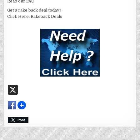
Read our
FAQ
Get a rake back deal today !
Click Here:
Rakeback Deals
X
Post