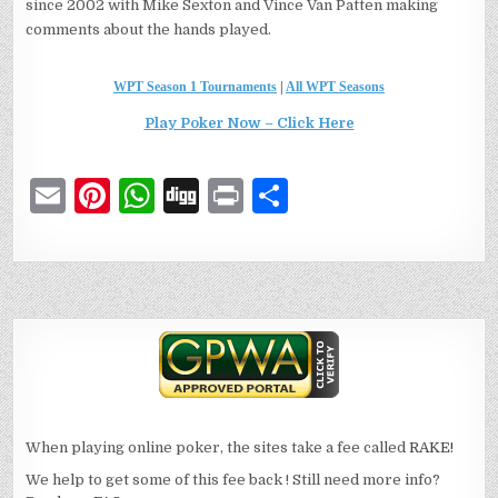
since 2002 with Mike Sexton and Vince Van Patten making
comments about the hands played.
WPT Season 1 Tournaments
|
All WPT Seasons
Play Poker Now – Click Here
E
Pi
W
D
P
S
m
n
h
ig
ri
h
ai
te
at
g
n
ar
l
re
s
t
e
st
A
p
p
When playing online poker, the sites take a fee called
RAKE!
We help to get some of this fee back ! Still need more info?