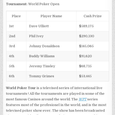
Tournament:
World Poker Open
Place
Player Name
Cash Prize
1st
Dave Ulliott
$589,175
2nd
Phil Ivey
$290,130
3rd
Johnny Donaldson
$145,065
4th
Buddy Williams
$91,620
5th
Jeremy Tinsley
$68,715
6th
Tommy Grimes
$53,445
World Poker Tour
is a televised series of international live
tournaments ! All the tournaments are played in some of the
most famous Casinos around the world. The
WPT
series
features most of the profesionel in the world, and is the most
televised poker show ever. The show has been broadcasted