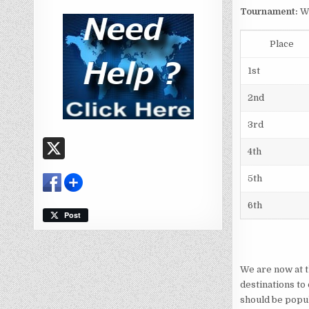
Tournament:
WP
Place
1st
2nd
3rd
X
4th
5th
6th
Post
We are now at t
destinations to 
should be popu