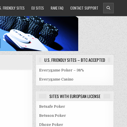
S. FRIENDLY SITES
EU SITES
RAKE FAQ
CONTACT SUPPORT
U.S. FRIENDLY SITES – BTC ACCEPTED
Everygame Poker – 36%
Everygame Casino
SITES WITH EUROPEAN LICENSE
Betsafe Poker
Betsson Poker
Dhoze Poker