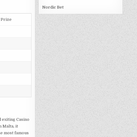
Nordic Bet
 Prize
 exiting Casino
 Malta, it
the most famous