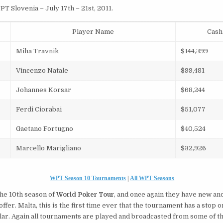
T Slovenia – July 17th – 21st, 2011.
Player Name
Cash
Miha Travnik
$144,399
Vincenzo Natale
$99,481
Johannes Korsar
$68,244
Ferdi Ciorabai
$51,077
Gaetano Fortugno
$40,524
Marcello Marigliano
$32,926
WPT Season 10 Tournaments
|
All WPT Seasons
he 10th season of
World Poker Tour
, and once again they have new and
offer. Malta, this is the first time ever that the tournament has a stop on
lar. Again all tournaments are played and broadcasted from some of 