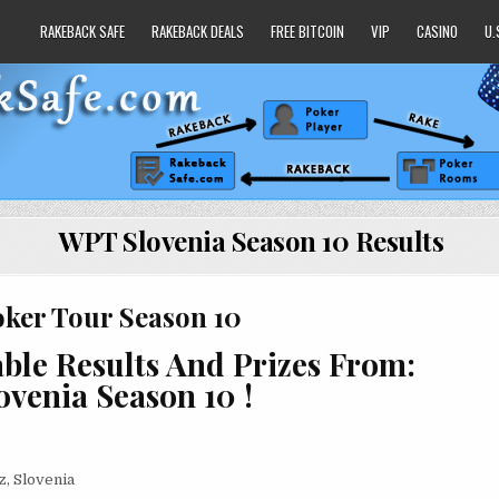
RAKEBACK SAFE
RAKEBACK DEALS
FREE BITCOIN
VIP
CASINO
U.
WPT Slovenia Season 10 Results
ker Tour Season 10
able Results And Prizes From:
venia Season 10 !
, Slovenia