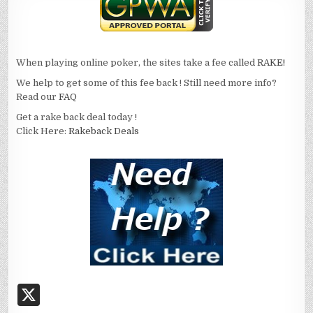
p
p
When playing online poker, the sites take a fee called
RAKE!
We help to get some of this fee back ! Still need more info?
Read our
FAQ
Get a rake back deal today !
Click Here:
Rakeback Deals
X