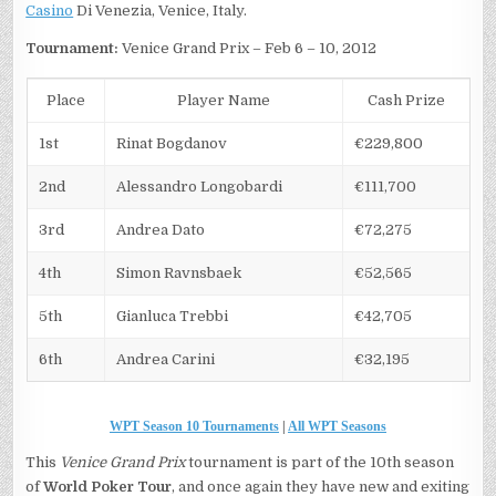
Casino
Di Venezia, Venice, Italy.
Tournament:
Venice Grand Prix – Feb 6 – 10, 2012
Place
Player Name
Cash Prize
1st
Rinat Bogdanov
€229,800
2nd
Alessandro Longobardi
€111,700
3rd
Andrea Dato
€72,275
4th
Simon Ravnsbaek
€52,565
5th
Gianluca Trebbi
€42,705
6th
Andrea Carini
€32,195
WPT Season 10 Tournaments
|
All WPT Seasons
This
Venice Grand Prix
tournament is part of the 10th season
of
World Poker Tour
, and once again they have new and exiting