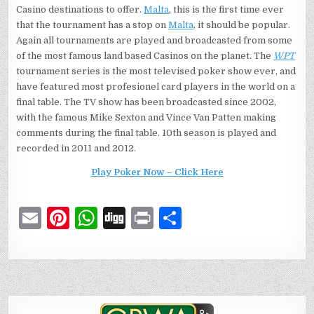
Casino destinations to offer.
Malta
, this is the first time ever
that the tournament has a stop on
Malta
, it should be popular.
Again all tournaments are played and broadcasted from some
of the most famous land based Casinos on the planet. The
WPT
tournament series is the most televised poker show ever, and
have featured most profesionel card players in the world on a
final table. The TV show has been broadcasted since 2002,
with the famous Mike Sexton and Vince Van Patten making
comments during the final table. 10th season is played and
recorded in 2011 and 2012.
Play Poker Now – Click Here
E
Pi
W
D
P
S
m
n
h
ig
ri
h
ai
te
at
g
n
ar
l
re
s
t
e
st
A