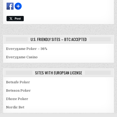
Post
U.S. FRIENDLY SITES – BTC ACCEPTED
Everygame Poker – 36%
Everygame Casino
SITES WITH EUROPEAN LICENSE
Betsafe Poker
Betsson Poker
Dhoze Poker
Nordic Bet