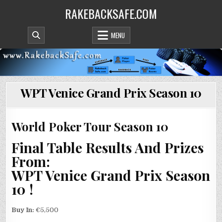
Skip
RAKEBACKSAFE.COM
to
content
MENU
WPT Venice Grand Prix Season 10
World Poker Tour Season 10
Final Table Results And Prizes
From:
WPT Venice Grand Prix Season
10 !
Buy In:
€5,500