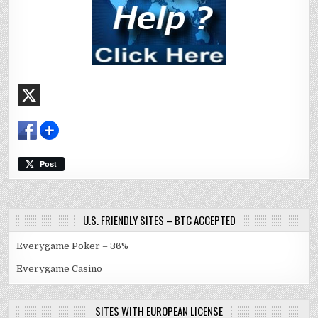
X
Post
U.S. FRIENDLY SITES – BTC ACCEPTED
Everygame Poker – 36%
Everygame Casino
SITES WITH EUROPEAN LICENSE