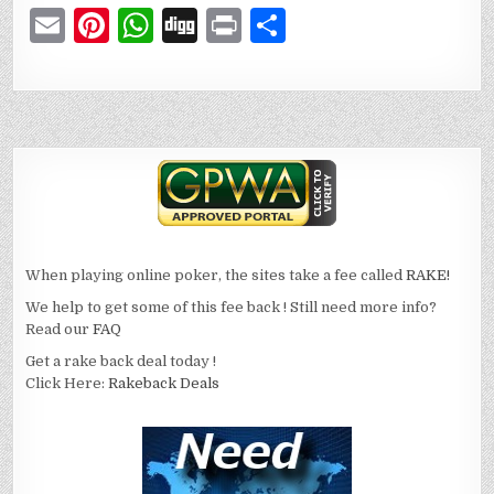
E
Pi
W
D
P
S
m
n
h
ig
ri
h
ai
te
at
g
n
ar
l
re
s
t
e
st
A
p
p
When playing online poker, the sites take a fee called
RAKE!
We help to get some of this fee back ! Still need more info?
Read our
FAQ
Get a rake back deal today !
Click Here:
Rakeback Deals