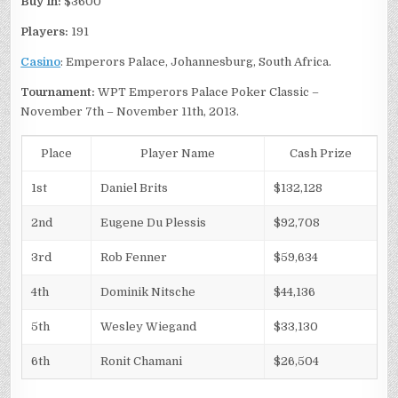
Buy In:
$3600
Players:
191
Casino
: Emperors Palace, Johannesburg, South Africa.
Tournament:
WPT Emperors Palace Poker Classic –
November 7th – November 11th, 2013.
Place
Player Name
Cash Prize
1st
Daniel Brits
$132,128
2nd
Eugene Du Plessis
$92,708
3rd
Rob Fenner
$59,634
4th
Dominik Nitsche
$44,136
5th
Wesley Wiegand
$33,130
6th
Ronit Chamani
$26,504