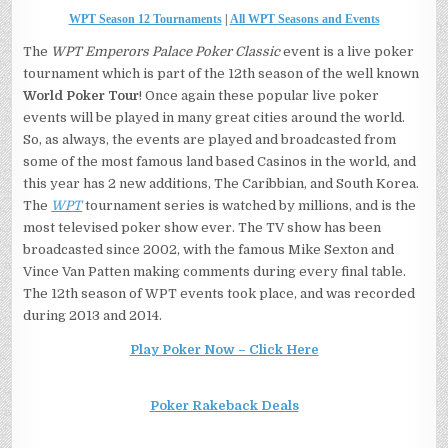
WPT Season 12 Tournaments
|
All WPT Seasons and Events
The
WPT Emperors Palace Poker Classic
event is a live poker
tournament which is part of the 12th season of the well known
World Poker Tour
! Once again these popular live poker
events will be played in many great cities around the world.
So, as always, the events are played and broadcasted from
some of the most famous land based Casinos in the world, and
this year has 2 new additions, The Caribbian, and South Korea.
The
WPT
tournament series is watched by millions, and is the
most televised poker show ever. The TV show has been
broadcasted since 2002, with the famous Mike Sexton and
Vince Van Patten making comments during every final table.
The 12th season of WPT events took place, and was recorded
during 2013 and 2014.
Play Poker Now – Click Here
Poker Rakeback Deals