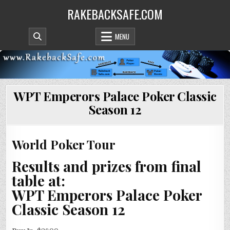
Skip
RAKEBACKSAFE.COM
to
content
MENU
WPT Emperors Palace Poker Classic
Season 12
World Poker Tour
Results and prizes from final
table at:
WPT Emperors Palace Poker
Classic Season 12