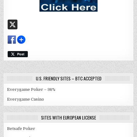
X
Post
U.S. FRIENDLY SITES – BTC ACCEPTED
Everygame Poker – 36%
Everygame Casino
SITES WITH EUROPEAN LICENSE
Betsafe Poker