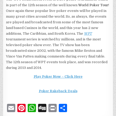
is part of the 12th season of the well known
World Poker Tour
!
Once again these popular live poker events will be played in
many great cities around the world. So, as always, the events
are played and broadcasted from some of the most famous
land based Casinos in the world, and this year has 2 new
additions, The Caribbian, and South Korea. The
WPT
tournament series is watched by millions, and is the most
televised poker show ever. The TV show has been
broadcasted since 2002, with the famous Mike Sexton and
Vince Van Patten making comments during every final table.
The 12th season of WPT events took place, and was recorded
during 2013 and 2014.
Play Poker Now – Click Here
Poker Rakeback Deals
E
Pi
W
D
P
S