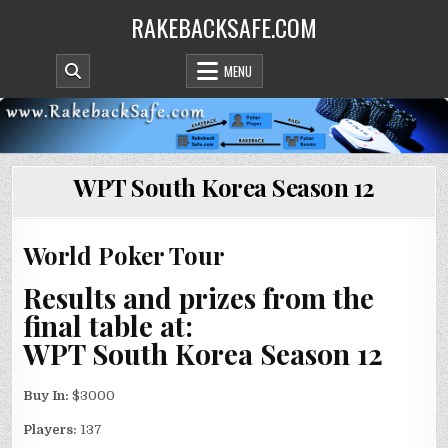
Skip
RAKEBACKSAFE.COM
to
content
MENU
WPT South Korea Season 12
World Poker Tour
Results and prizes from the
final table at:
WPT South Korea Season 12
Buy In:
$3000
Players:
137