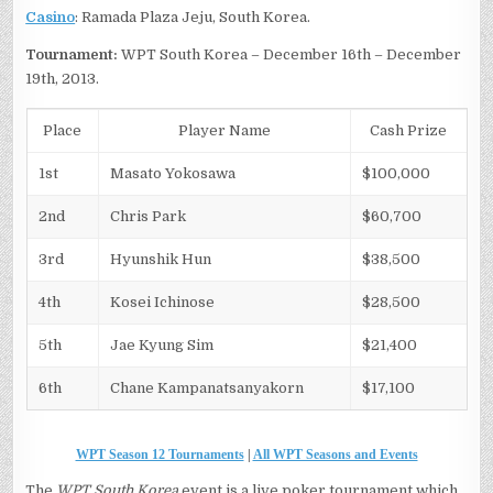
Casino
: Ramada Plaza Jeju, South Korea.
Tournament:
WPT South Korea – December 16th – December
19th, 2013.
Place
Player Name
Cash Prize
1st
Masato Yokosawa
$100,000
2nd
Chris Park
$60,700
3rd
Hyunshik Hun
$38,500
4th
Kosei Ichinose
$28,500
5th
Jae Kyung Sim
$21,400
6th
Chane Kampanatsanyakorn
$17,100
WPT Season 12 Tournaments
|
All WPT Seasons and Events
The
WPT South Korea
event is a live poker tournament which