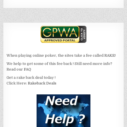
m
n
h
ig
ri
h
ai
te
at
g
n
ar
l
re
s
t
e
st
A
p
p
When playing online poker, the sites take a fee called
RAKE!
We help to get some of this fee back ! Still need more info?
Read our
FAQ
Get a rake back deal today !
Click Here:
Rakeback Deals