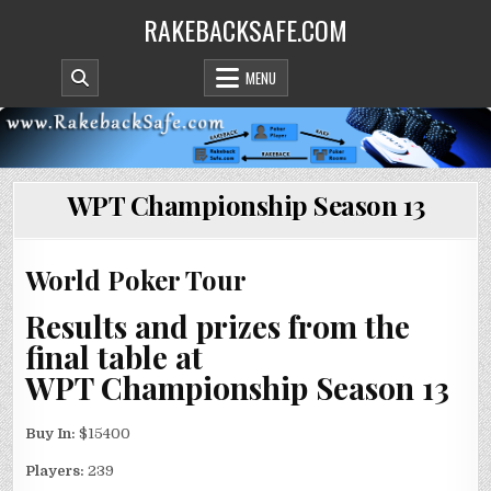
Skip
RAKEBACKSAFE.COM
to
content
MENU
WPT Championship Season 13
World Poker Tour
Results and prizes from the
final table at
WPT Championship Season 13
Buy In:
$15400
Players:
239