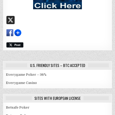
X
Post
U.S. FRIENDLY SITES – BTC ACCEPTED
Everygame Poker – 36%
Everygame Casino
SITES WITH EUROPEAN LICENSE
Betsafe Poker