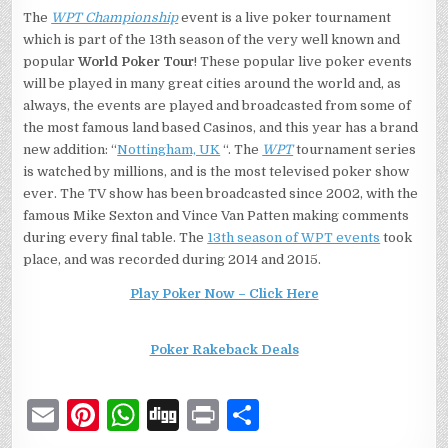
The
WPT Championship
event is a live poker tournament
which is part of the 13th season of the very well known and
popular
World Poker Tour
! These popular live poker events
will be played in many great cities around the world and, as
always, the events are played and broadcasted from some of
the most famous land based Casinos, and this year has a brand
new addition: “
Nottingham, UK
“. The
WPT
tournament series
is watched by millions, and is the most televised poker show
ever. The TV show has been broadcasted since 2002, with the
famous Mike Sexton and Vince Van Patten making comments
during every final table. The
13th season of WPT events
took
place, and was recorded during 2014 and 2015.
Play Poker Now – Click Here
Poker Rakeback Deals
E
Pi
W
D
P
S
m
n
h
ig
ri
h