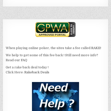
ai
te
at
g
n
ar
l
re
s
t
e
st
A
p
p
When playing online poker, the sites take a fee called
RAKE!
We help to get some of this fee back ! Still need more info?
Read our
FAQ
Get a rake back deal today !
Click Here:
Rakeback Deals