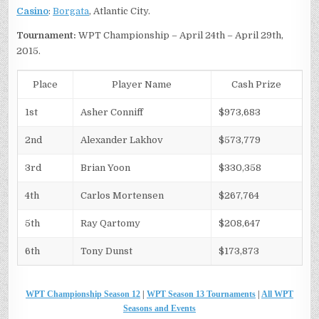
Casino
:
Borgata
, Atlantic City.
Tournament:
WPT Championship – April 24th – April 29th,
2015.
Place
Player Name
Cash Prize
1st
Asher Conniff
$973,683
2nd
Alexander Lakhov
$573,779
3rd
Brian Yoon
$330,358
4th
Carlos Mortensen
$267,764
5th
Ray Qartomy
$208,647
6th
Tony Dunst
$173,873
WPT Championship Season 12
|
WPT Season 13 Tournaments
|
All WPT
Seasons and Events