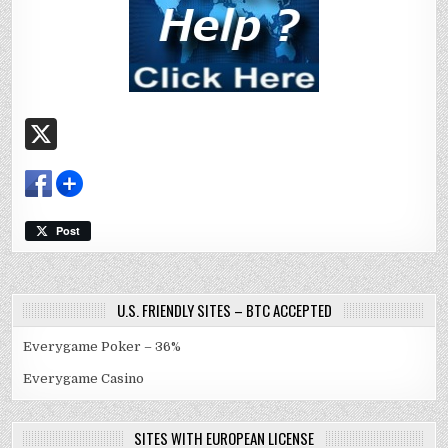
X
Post
U.S. FRIENDLY SITES – BTC ACCEPTED
Everygame Poker – 36%
Everygame Casino
SITES WITH EUROPEAN LICENSE