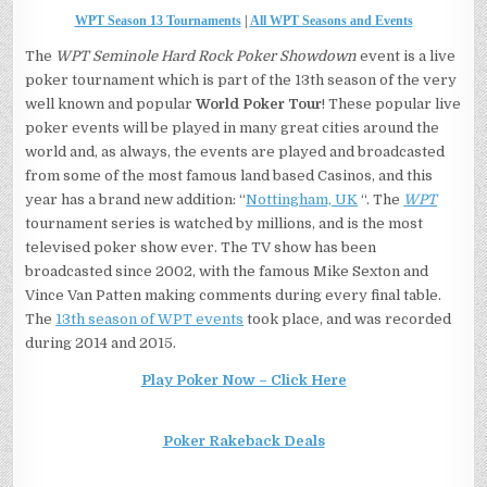
WPT Season 13 Tournaments
|
All WPT Seasons and Events
The
WPT Seminole Hard Rock Poker Showdown
event is a live
poker tournament which is part of the 13th season of the very
well known and popular
World Poker Tour
! These popular live
poker events will be played in many great cities around the
world and, as always, the events are played and broadcasted
from some of the most famous land based Casinos, and this
year has a brand new addition: “
Nottingham, UK
“. The
WPT
tournament series is watched by millions, and is the most
televised poker show ever. The TV show has been
broadcasted since 2002, with the famous Mike Sexton and
Vince Van Patten making comments during every final table.
The
13th season of WPT events
took place, and was recorded
during 2014 and 2015.
Play Poker Now – Click Here
Poker Rakeback Deals