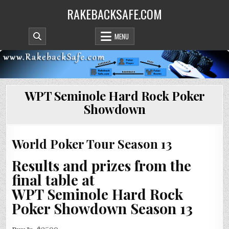
Skip
RAKEBACKSAFE.COM
to
content
MENU
WPT Seminole Hard Rock Poker
Showdown
World Poker Tour Season 13
Results and prizes from the
final table at
WPT Seminole Hard Rock
Poker Showdown Season 13