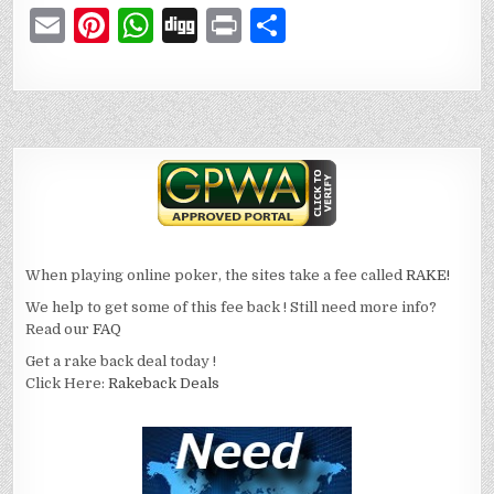
E
Pi
W
D
P
S
m
n
h
ig
ri
h
ai
te
at
g
n
ar
l
re
s
t
e
st
A
p
p
When playing online poker, the sites take a fee called
RAKE!
We help to get some of this fee back ! Still need more info?
Read our
FAQ
Get a rake back deal today !
Click Here:
Rakeback Deals