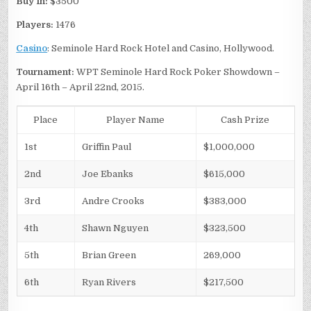
Buy In:
$3500
Players:
1476
Casino
: Seminole Hard Rock Hotel and Casino, Hollywood.
Tournament:
WPT Seminole Hard Rock Poker Showdown –
April 16th – April 22nd, 2015.
Place
Player Name
Cash Prize
1st
Griffin Paul
$1,000,000
2nd
Joe Ebanks
$615,000
3rd
Andre Crooks
$383,000
4th
Shawn Nguyen
$323,500
5th
Brian Green
269,000
6th
Ryan Rivers
$217,500