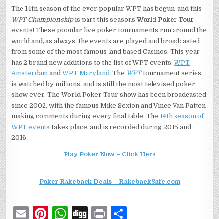
The 14th season of the ever popular WPT has begun, and this
WPT Championship
is part this seasons
World Poker Tour
events! These popular live poker tournaments run around the
world and, as always, the events are played and broadcasted
from some of the most famous land based Casinos. This year
has 2 brand new additions to the list of WPT events:
WPT
Amsterdam
and
WPT Maryland
. The
WPT
tournament series
is watched by millions, and is still the most televised poker
show ever. The World Poker Tour show has been broadcasted
since 2002, with the famous Mike Sexton and Vince Van Patten
making comments during every final table. The
14th season of
WPT events
takes place, and is recorded during 2015 and
2016.
Play Poker Now – Click Here
Poker Rakeback Deals – RakebackSafe.com
E
Pi
W
D
P
S