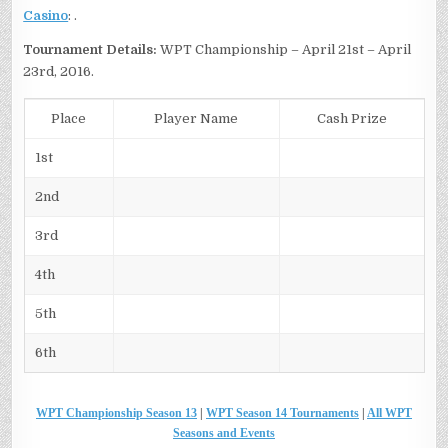
Casino
: .
Tournament Details:
WPT Championship – April 21st – April
23rd, 2016.
Place
Player Name
Cash Prize
1st
2nd
3rd
4th
5th
6th
WPT Championship Season 13
|
WPT Season 14 Tournaments
|
All WPT
Seasons and Events