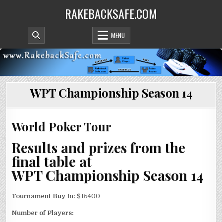
Skip
RAKEBACKSAFE.COM
to
content
MENU
WPT Championship Season 14
World Poker Tour
Results and prizes from the
final table at
WPT Championship Season 14
Tournament Buy In:
$15400
Number of Players: