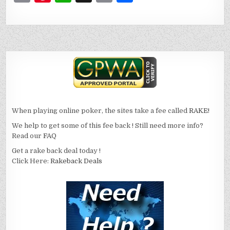
m
n
h
ig
ri
h
ai
te
at
g
n
ar
l
re
s
t
e
st
A
p
p
When playing online poker, the sites take a fee called
RAKE!
We help to get some of this fee back ! Still need more info?
Read our
FAQ
Get a rake back deal today !
Click Here:
Rakeback Deals