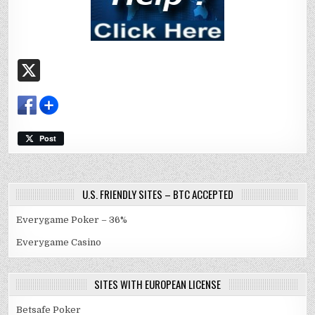
X
Post
U.S. FRIENDLY SITES – BTC ACCEPTED
Everygame Poker – 36%
Everygame Casino
SITES WITH EUROPEAN LICENSE
Betsafe Poker