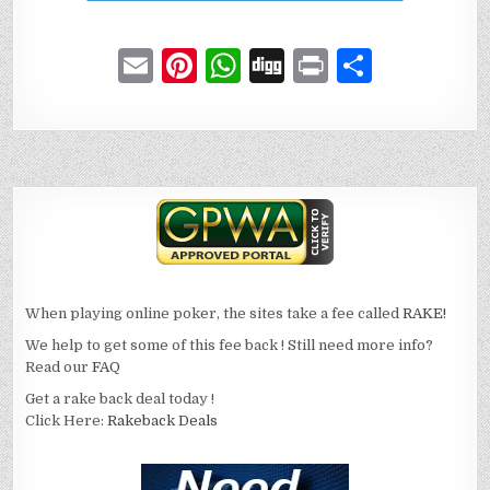
E
Pi
W
D
P
S
m
n
h
ig
ri
h
ai
te
at
g
n
ar
l
re
s
t
e
st
A
p
p
When playing online poker, the sites take a fee called
RAKE!
We help to get some of this fee back ! Still need more info?
Read our
FAQ
Get a rake back deal today !
Click Here:
Rakeback Deals