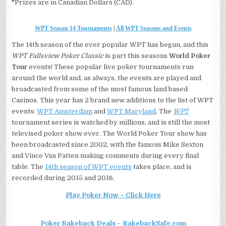
*
Prizes are in Canadian Dollars (CAD).
WPT Season 14 Tournaments
|
All WPT Seasons and Events
The 14th season of the ever popular WPT has begun, and this
WPT Fallsview Poker Classic
is part this seasons
World Poker
Tour
events! These popular live poker tournaments run
around the world and, as always, the events are played and
broadcasted from some of the most famous land based
Casinos. This year has 2 brand new additions to the list of WPT
events:
WPT Amsterdam
and
WPT Maryland
. The
WPT
tournament series is watched by millions, and is still the most
televised poker show ever. The World Poker Tour show has
been broadcasted since 2002, with the famous Mike Sexton
and Vince Van Patten making comments during every final
table. The
14th season of WPT events
takes place, and is
recorded during 2015 and 2016.
Play Poker Now – Click Here
Poker Rakeback Deals – RakebackSafe.com