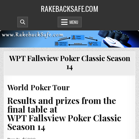
Skip
RAKEBACKSAFE.COM
to
content
MENU
WPT Fallsview Poker Classic Season
14
World Poker Tour
Results and prizes from the
final table at
WPT Fallsview Poker Classic
Season 14