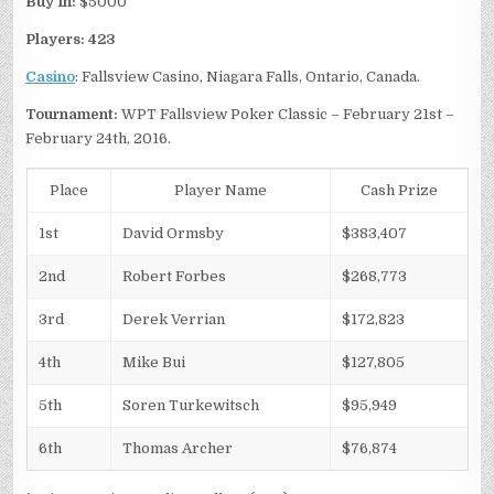
Buy In:
$5000
Players: 423
Casino
: Fallsview Casino, Niagara Falls, Ontario, Canada.
Tournament:
WPT Fallsview Poker Classic – February 21st –
February 24th, 2016.
Place
Player Name
Cash Prize
1st
David Ormsby
$383,407
2nd
Robert Forbes
$268,773
3rd
Derek Verrian
$172,823
4th
Mike Bui
$127,805
5th
Soren Turkewitsch
$95,949
6th
Thomas Archer
$76,874