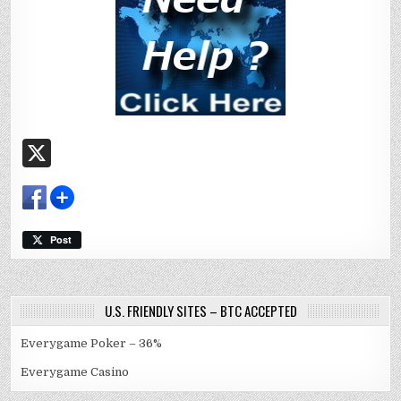
X
Post
U.S. FRIENDLY SITES – BTC ACCEPTED
Everygame Poker – 36%
Everygame Casino