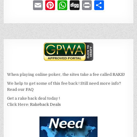
E
Pi
W
D
P
S
m
n
h
ig
ri
h
ai
te
at
g
n
ar
l
re
s
t
e
st
A
p
p
When playing online poker, the sites take a fee called
RAKE!
We help to get some of this fee back ! Still need more info?
Read our
FAQ
Get a rake back deal today !
Click Here:
Rakeback Deals