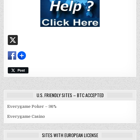
X
Post
U.S. FRIENDLY SITES – BTC ACCEPTED
Everygame Poker – 36%
Everygame Casino
SITES WITH EUROPEAN LICENSE