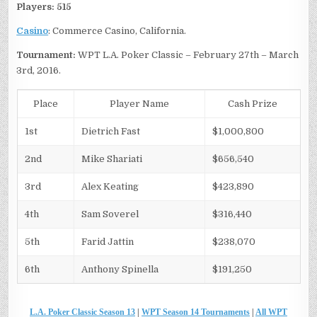
Players: 515
Casino
: Commerce Casino, California.
Tournament:
WPT L.A. Poker Classic – February 27th – March
3rd, 2016.
Place
Player Name
Cash Prize
1st
Dietrich Fast
$1,000,800
2nd
Mike Shariati
$656,540
3rd
Alex Keating
$423,890
4th
Sam Soverel
$316,440
5th
Farid Jattin
$238,070
6th
Anthony Spinella
$191,250
L.A. Poker Classic Season 13
|
WPT Season 14 Tournaments
|
All WPT