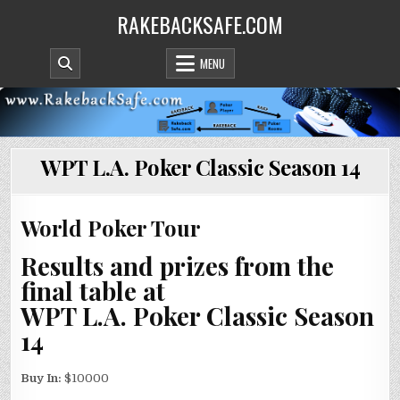
Skip
RAKEBACKSAFE.COM
to
content
MENU
WPT L.A. Poker Classic Season 14
World Poker Tour
Results and prizes from the
final table at
WPT L.A. Poker Classic Season
14
Buy In:
$10000