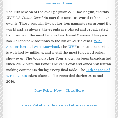
Seasons and Events
The 14th season of the ever popular WPT has begun, and this
WPT L.A. Poker Classic
is part this seasons
World Poker Tour
events! These popular live poker tournaments run around the
world and, as always, the events are played and broadcasted
from some of the most famous land based Casinos. This year
has 2 brand new additions to the list of WPT events:
WPT
Amsterdam
and
WPT Maryland
. The
WPT
tournament series
is watched by millions, and is still the most televised poker
show ever. The World Poker Tour show has been broadcasted
since 2002, with the famous Mike Sexton and Vince Van Patten
making comments during every final table. The
14th season of
WPT events
takes place, and is recorded during 2015 and
2016.
Play Poker Now – Click Here
Poker Rakeback Deals – RakebackSafe.com