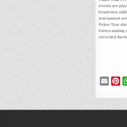
events are play
brand new addit
tournament seri
Poker Tour sho
Patten making 
recorded durin
E
P
m
n
ai
t
l
r
s