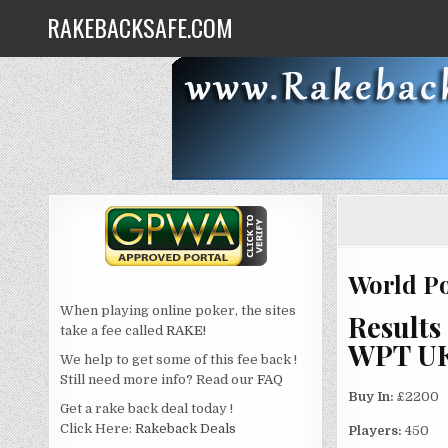
Skip
RAKEBACKSAFE.COM
to
content
World P
When playing online poker, the sites
Results 
take a fee called
RAKE!
WPT UK
We help to get some of this fee back !
Still need more info? Read our
FAQ
Buy In:
£2200
Get a rake back deal today !
Click Here:
Rakeback Deals
Players:
450