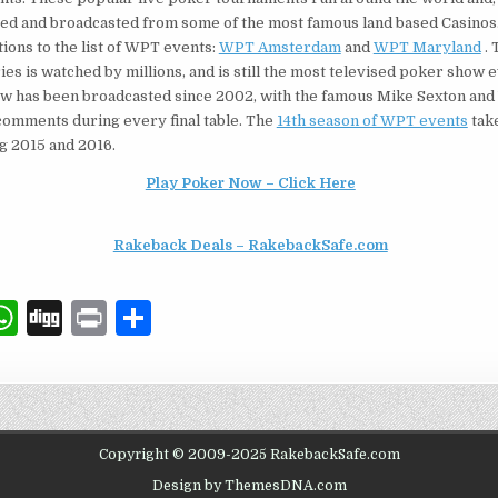
ed and broadcasted from some of the most famous land based Casinos.
ions to the list of WPT events:
WPT Amsterdam
and
WPT Maryland
. 
es is watched by millions, and is still the most televised poker show 
w has been broadcasted since 2002, with the famous Mike Sexton and
comments during every final table. The
14th season of WPT events
take
g 2015 and 2016.
Play Poker Now – Click Here
Rakeback Deals – RakebackSafe.com
i
W
D
P
S
h
ig
ri
h
e
at
g
n
ar
e
s
t
e
t
A
Copyright © 2009-2025 RakebackSafe.com
p
Design by ThemesDNA.com