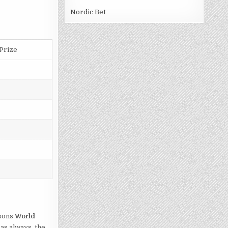
Nordic Bet
Prize
asons
World
as always, the