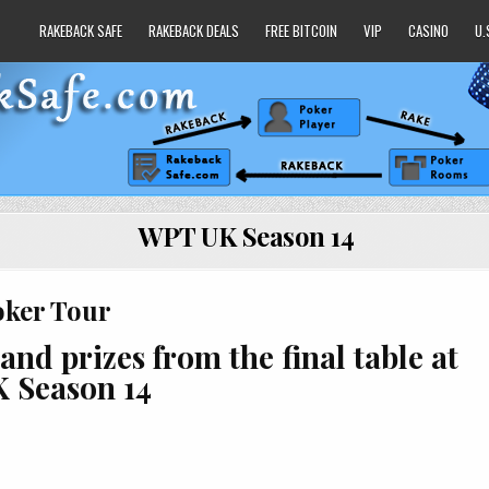
RAKEBACK SAFE
RAKEBACK DEALS
FREE BITCOIN
VIP
CASINO
U.
WPT UK Season 14
oker Tour
and prizes from the final table at
 Season 14