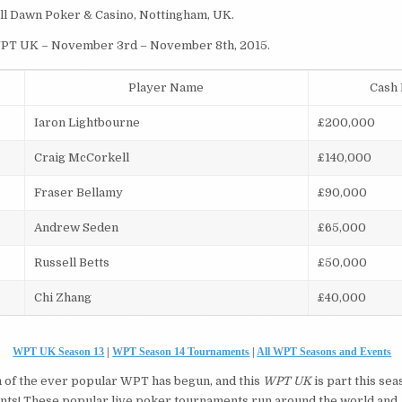
ill Dawn Poker & Casino, Nottingham, UK.
PT UK – November 3rd – November 8th, 2015.
Player Name
Cash 
Iaron Lightbourne
£200,000
Craig McCorkell
£140,000
Fraser Bellamy
£90,000
Andrew Seden
£65,000
Russell Betts
£50,000
Chi Zhang
£40,000
WPT UK Season 13
|
WPT Season 14 Tournaments
|
All WPT Seasons and Events
 of the ever popular WPT has begun, and this
WPT UK
is part this se
ts! These popular live poker tournaments run around the world and, 