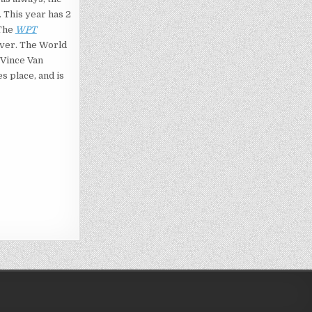
 This year has 2
The
WPT
ever. The World
 Vince Van
s place, and is