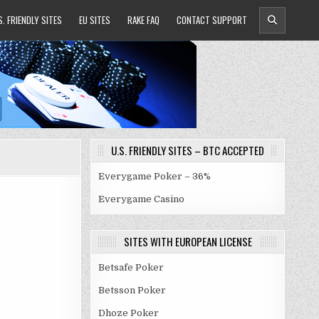
S. FRIENDLY SITES
EU SITES
RAKE FAQ
CONTACT SUPPORT
U.S. FRIENDLY SITES – BTC ACCEPTED
Everygame Poker – 36%
Everygame Casino
SITES WITH EUROPEAN LICENSE
Betsafe Poker
Betsson Poker
Dhoze Poker