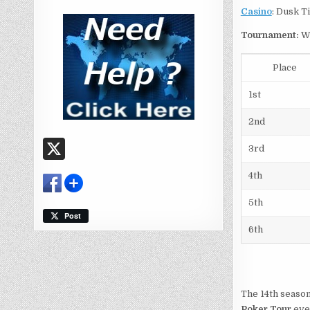
Casino
: Dusk T
Tournament:
W
Place
1st
2nd
X
3rd
4th
5th
Post
6th
The 14th season
Poker Tour
even