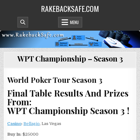
Skip
RAKEBACKSAFE.COM
to
content
MENU
WPT Championship – Season 3
World Poker Tour Season 3
Final Table Results And Prizes
From:
WPT Championship Season 3 !
Casino
:
Bellagio
, Las Vegas
Buy In:
$25000