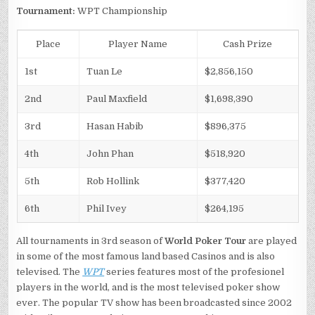
Tournament:
WPT Championship
Place
Player Name
Cash Prize
1st
Tuan Le
$2,856,150
2nd
Paul Maxfield
$1,698,390
3rd
Hasan Habib
$896,375
4th
John Phan
$518,920
5th
Rob Hollink
$377,420
6th
Phil Ivey
$264,195
All tournaments in 3rd season of
World Poker Tour
are played
in some of the most famous land based Casinos and is also
televised. The
WPT
series features most of the profesionel
players in the world, and is the most televised poker show
ever. The popular TV show has been broadcasted since 2002