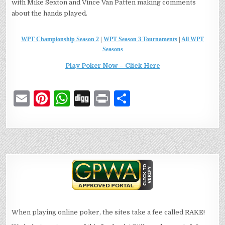
with Mike Sexton and Vince Van Patten making comments
about the hands played.
WPT Championship Season 2
|
WPT Season 3 Tournaments
|
All WPT
Seasons
Play Poker Now – Click Here
E
Pi
W
D
P
S
m
n
h
ig
ri
h
ai
te
at
g
n
ar
l
re
s
t
e
st
A
p
p
When playing online poker, the sites take a fee called
RAKE!