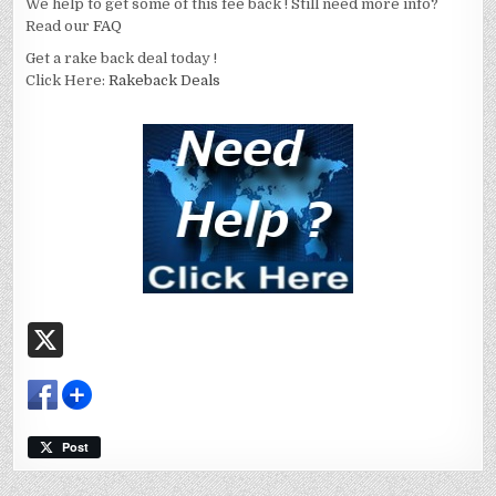
We help to get some of this fee back ! Still need more info?
Read our
FAQ
Get a rake back deal today !
Click Here:
Rakeback Deals
X
Post