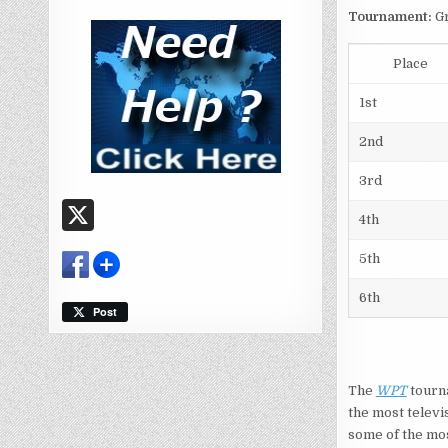
Tournament:
Gr
Place
1st
2nd
3rd
X
4th
5th
6th
Post
The
WPT
tourna
the most televi
some of the mo