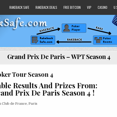
RAKEBACK SAFE
RAKEBACK DEALS
FREE BITCOIN
VIP
CASINO
U.
Grand Prix De Paris – WPT Season 4
ker Tour Season 4
able Results And Prizes From:
nd Prix De Paris Season 4 !
n Club de France, Paris