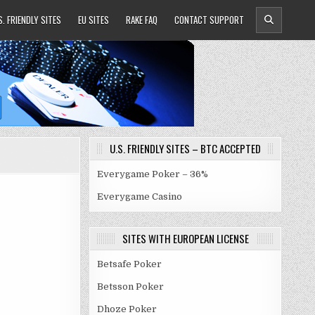
S. FRIENDLY SITES
EU SITES
RAKE FAQ
CONTACT SUPPORT
U.S. FRIENDLY SITES – BTC ACCEPTED
Everygame Poker – 36%
Everygame Casino
SITES WITH EUROPEAN LICENSE
Betsafe Poker
Betsson Poker
Dhoze Poker