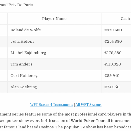
and Prix De Paris
Player Name
Cash
Roland de Wolfe
€479,680
Juha Helppi
€254,830
Michel Zajdenberg
€179,880
Tim Anders
€119,920
Curt Kohlberg
€89,940
Alan Goehring
€74,950
WPT Season 4 Tournaments
|
All WPT Seasons
ment series features some of the most profesionel card players in th
sed poker show ever. In 4th season of
World Poker Tour
all tournamen
st famous land based Casinos. The popular TV show has been broadcas