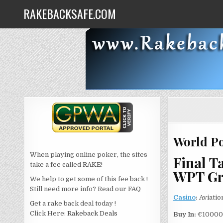
Skip
RAKEBACKSAFE.COM
to
content
World Po
When playing online poker, the sites
Final T
take a fee called
RAKE!
WPT Gra
We help to get some of this fee back !
Still need more info? Read our
FAQ
Casino
:
Aviatio
Get a rake back deal today !
Click Here:
Rakeback Deals
Buy In:
€10000