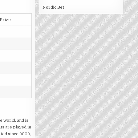
Nordic Bet
 Prize
e world, and is
ts are played in
ted since 2002,