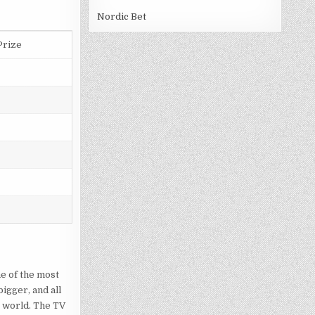
Nordic Bet
Prize
e of the most
bigger, and all
e world. The TV