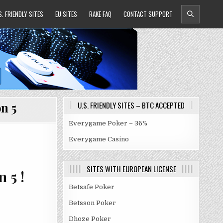
S. FRIENDLY SITES
EU SITES
RAKE FAQ
CONTACT SUPPORT
n 5
U.S. FRIENDLY SITES – BTC ACCEPTED
Everygame Poker – 36%
Everygame Casino
SITES WITH EUROPEAN LICENSE
 5 !
Betsafe Poker
Betsson Poker
Dhoze Poker