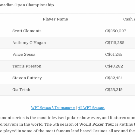
nadian Open Championship
Player Name
Cash 
Scott Clements
C$250,027
Anthony O’Hagan
C$115,285
Vince Sessa
C$61,245
Terris Preston
C$43,232
Steven Buttery
C$32,424
Gia Trinh
C$25,219
WPT Season 5 Tournaments
|
All WPT Seasons
ment series is the most televised poker show ever, and features som
d players in the world. The 5th season of
World Poker Tour
is getting 
 played in some of the most famous land based Casinos all around th