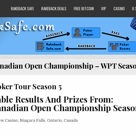
RAKEBACK SAFE
RAKEBACK DEALS
FREE BITCOIN
VIP
CASINO
U.
nadian Open Championship – WPT Seaso
ker Tour Season 5
able Results And Prizes From:
nadian Open Championship Season
w Casino, Niagara Falls, Ontario, Canada