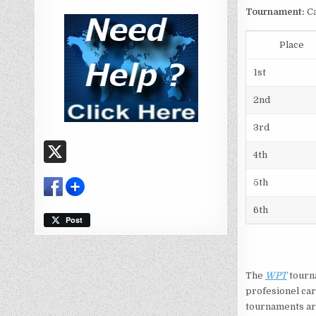
Tournament:
Ca
Place
1st
2nd
3rd
X
4th
5th
6th
Post
The
WPT
tourna
profesionel car
tournaments are