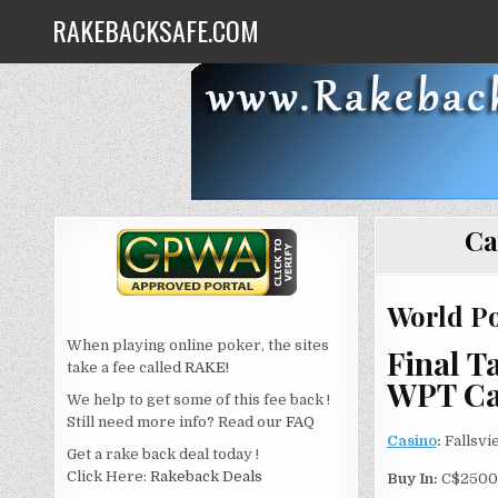
Skip
RAKEBACKSAFE.COM
to
content
Ca
World Po
When playing online poker, the sites
Final T
take a fee called
RAKE!
WPT Ca
We help to get some of this fee back !
Still need more info? Read our
FAQ
Casino
:
Fallsvie
Get a rake back deal today !
Click Here:
Rakeback Deals
Buy In:
C$2500