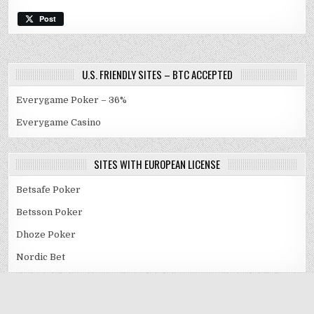
Post
U.S. FRIENDLY SITES – BTC ACCEPTED
Everygame Poker – 36%
Everygame Casino
SITES WITH EUROPEAN LICENSE
Betsafe Poker
Betsson Poker
Dhoze Poker
Nordic Bet
Copyright © 2009-2025 RakebackSafe.com