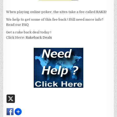
p
When playing online poker, the sites take a fee called
RAKE!
We help to get some of this fee back ! Still need more info?
Read our
FAQ
Get a rake back deal today !
Click Here:
Rakeback Deals
X