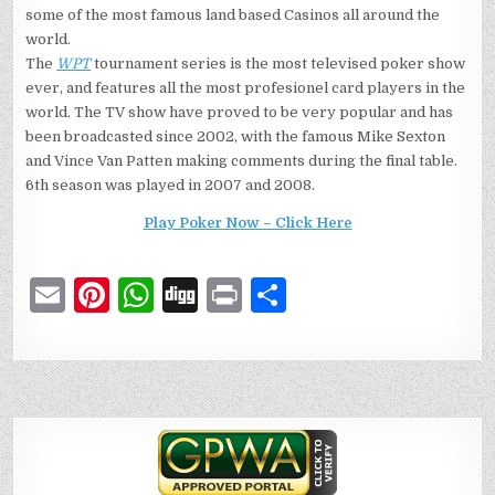
some of the most famous land based Casinos all around the
world.
The
WPT
tournament series is the most televised poker show
ever, and features all the most profesionel card players in the
world. The TV show have proved to be very popular and has
been broadcasted since 2002, with the famous Mike Sexton
and Vince Van Patten making comments during the final table.
6th season was played in 2007 and 2008.
Play Poker Now – Click Here
E
Pi
W
D
P
S
m
n
h
ig
ri
h
ai
te
at
g
n
ar
l
re
s
t
e
st
A
p