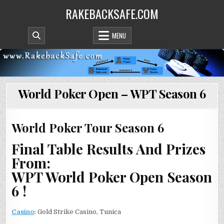
Skip
RAKEBACKSAFE.COM
to
content
MENU
World Poker Open – WPT Season 6
World Poker Tour Season 6
Final Table Results And Prizes
From:
WPT World Poker Open Season
6 !
Casino
:
Gold Strike Casino, Tunica