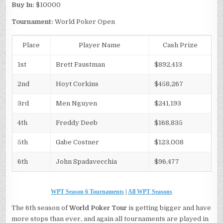
Buy In:
$10000
Tournament:
World Poker Open
Place
Player Name
Cash Prize
1st
Brett Faustman
$892,413
2nd
Hoyt Corkins
$458,267
3rd
Men Nguyen
$241,193
4th
Freddy Deeb
$168,835
5th
Gabe Costner
$123,008
6th
John Spadavecchia
$96,477
WPT Season 6 Tournaments
|
All WPT Seasons
The 6th season of
World Poker Tour
is getting bigger and have
more stops than ever, and again all tournaments are played in