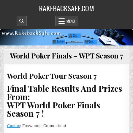
Skip
RAKEBACKSAFE.COM
to
content
MENU
World Poker Finals – WPT Season 7
World Poker Tour Season 7
Final Table Results And Prizes
From:
WPT World Poker Finals
Season 7 !
Casino
:
Foxwoods, Connecticut