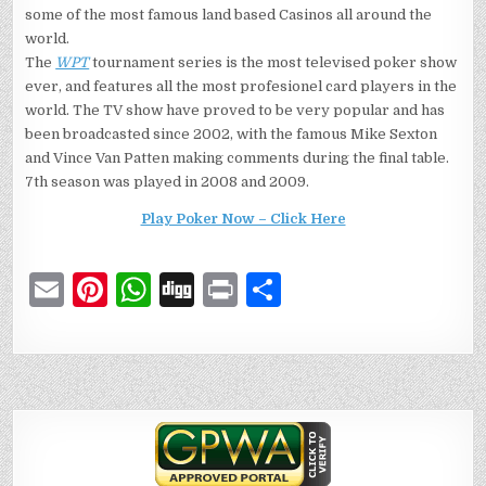
some of the most famous land based Casinos all around the
world.
The
WPT
tournament series is the most televised poker show
ever, and features all the most profesionel card players in the
world. The TV show have proved to be very popular and has
been broadcasted since 2002, with the famous Mike Sexton
and Vince Van Patten making comments during the final table.
7th season was played in 2008 and 2009.
Play Poker Now – Click Here
E
Pi
W
D
P
S
m
n
h
ig
ri
h
ai
te
at
g
n
ar
l
re
s
t
e
st
A
p