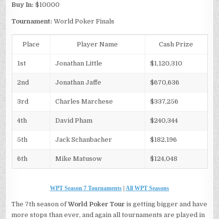
Buy In:
$10000
Tournament:
World Poker Finals
Place
Player Name
Cash Prize
1st
Jonathan Little
$1,120,310
2nd
Jonathan Jaffe
$670,636
3rd
Charles Marchese
$337,256
4th
David Pham
$240,344
5th
Jack Schanbacher
$182,196
6th
Mike Matusow
$124,048
WPT Season 7 Tournaments
|
All WPT Seasons
The 7th season of
World Poker Tour
is getting bigger and have
more stops than ever, and again all tournaments are played in