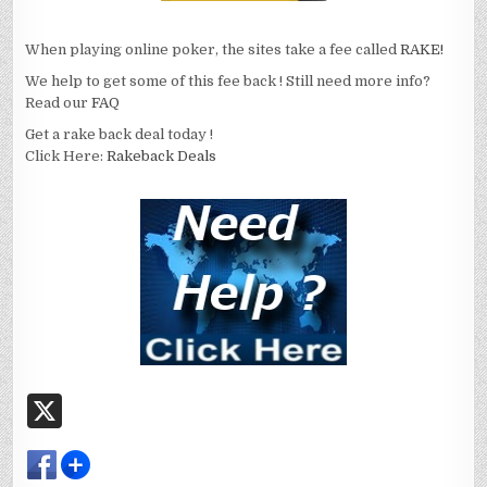
p
When playing online poker, the sites take a fee called
RAKE!
We help to get some of this fee back ! Still need more info?
Read our
FAQ
Get a rake back deal today !
Click Here:
Rakeback Deals
X