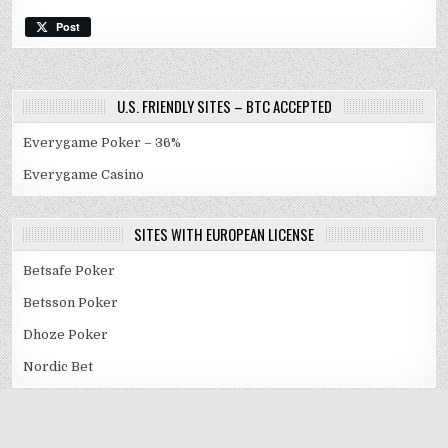
Post
U.S. FRIENDLY SITES – BTC ACCEPTED
Everygame Poker – 36%
Everygame Casino
SITES WITH EUROPEAN LICENSE
Betsafe Poker
Betsson Poker
Dhoze Poker
Nordic Bet
Copyright © 2009-2025 RakebackSafe.com