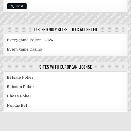
Post
U.S. FRIENDLY SITES – BTC ACCEPTED
Everygame Poker – 36%
Everygame Casino
SITES WITH EUROPEAN LICENSE
Betsafe Poker
Betsson Poker
Dhoze Poker
Nordic Bet
Copyright © 2009-2025 RakebackSafe.com