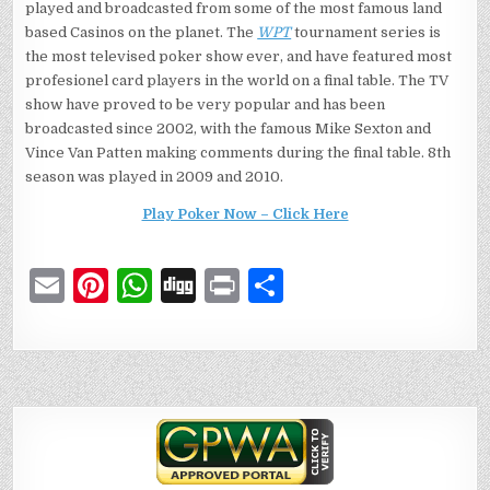
played and broadcasted from some of the most famous land
based Casinos on the planet. The
WPT
tournament series is
the most televised poker show ever, and have featured most
profesionel card players in the world on a final table. The TV
show have proved to be very popular and has been
broadcasted since 2002, with the famous Mike Sexton and
Vince Van Patten making comments during the final table. 8th
season was played in 2009 and 2010.
Play Poker Now – Click Here
E
Pi
W
D
P
S
m
n
h
ig
ri
h
ai
te
at
g
n
ar
l
re
s
t
e
st
A
p