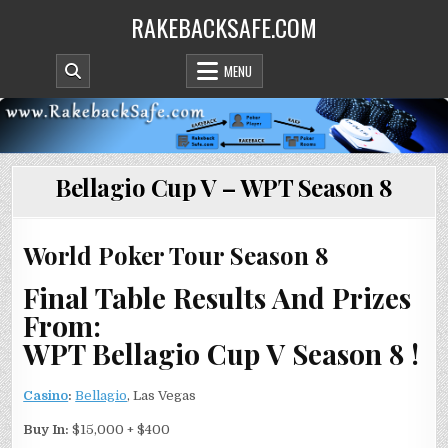
Skip
RAKEBACKSAFE.COM
to
content
MENU
Bellagio Cup V – WPT Season 8
World Poker Tour Season 8
Final Table Results And Prizes
From:
WPT Bellagio Cup V Season 8 !
Casino
:
Bellagio
, Las Vegas
Buy In:
$15,000 + $400