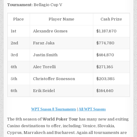
Tournament:
Bellagio Cup V
Place
Player Name
Cash Prize
1st
Alexandre Gomes
$1,187,670
2nd
Faraz Jaka
$774,780
3rd
Justin Smith
$464,870
4th
Alec Torelli
$271,165
5th
Christoffer Sonesson
$203,385
6th
Erik Seidel
$164,640
WPT Season 8 Tournaments
|
All WPT Seasons
The 8th season of
World Poker Tour
has many new and exiting
Casino destinations to offer, including: Venice, Slovakia,
Cyprus, Marrakech and Bucharest. Again all tournaments are