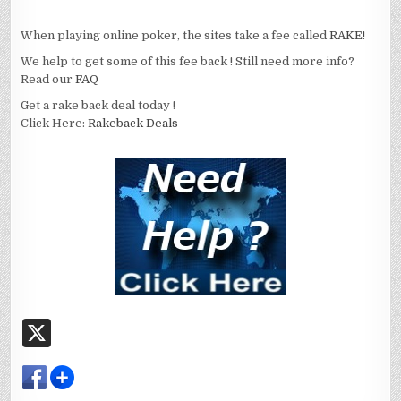
p
When playing online poker, the sites take a fee called
RAKE!
We help to get some of this fee back ! Still need more info?
Read our
FAQ
Get a rake back deal today !
Click Here:
Rakeback Deals
X