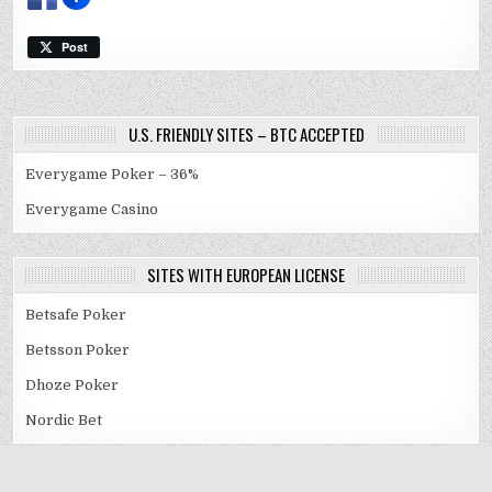
Post
U.S. FRIENDLY SITES – BTC ACCEPTED
Everygame Poker – 36%
Everygame Casino
SITES WITH EUROPEAN LICENSE
Betsafe Poker
Betsson Poker
Dhoze Poker
Nordic Bet