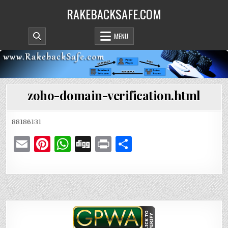
Skip
RAKEBACKSAFE.COM
to
content
MENU
zoho-domain-verification.html
88186131
E
Pi
W
D
P
S
m
n
h
ig
ri
h
ai
te
at
g
n
ar
l
re
s
t
e
st
A
p