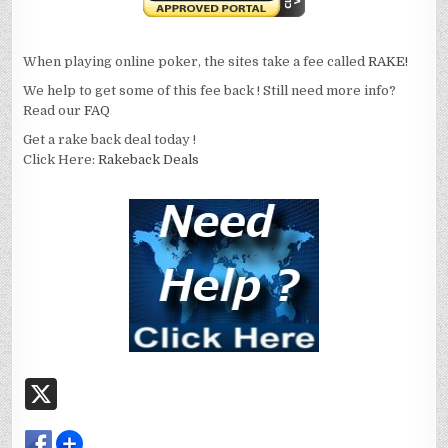
p
When playing online poker, the sites take a fee called
RAKE!
We help to get some of this fee back ! Still need more info?
Read our
FAQ
Get a rake back deal today !
Click Here:
Rakeback Deals
X