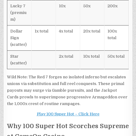
Lucky 7
10x
50x
200x
(premiu
m)
Dollar
1x total
4x total
20x total
100x
Sign
total
(scatter)
Star
2x total
10x total
50x total
(scatter)
Wild Note: The Red 7 forges no isolated inferno but escalates
unions via substitution and full reel conquests. These primal
payouts may surge via Gamble pursuits, and the Jackpot
Cards prowls to superimpose progressive Armageddon over
the 1,000x crest of routine rampages.
Play 100 Super Hot – Click Here
Why 100 Super Hot Scorches Supreme