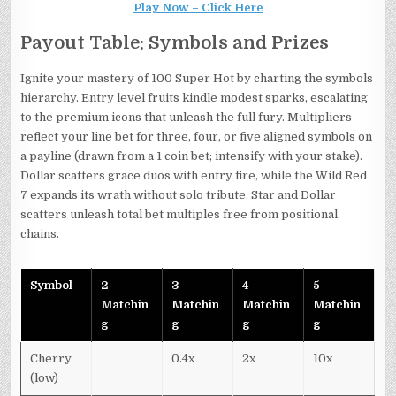
Play Now – Click Here
Payout Table: Symbols and Prizes
Ignite your mastery of 100 Super Hot by charting the symbols
hierarchy. Entry level fruits kindle modest sparks, escalating
to the premium icons that unleash the full fury. Multipliers
reflect your line bet for three, four, or five aligned symbols on
a payline (drawn from a 1 coin bet; intensify with your stake).
Dollar scatters grace duos with entry fire, while the Wild Red
7 expands its wrath without solo tribute. Star and Dollar
scatters unleash total bet multiples free from positional
chains.
Symbol
2
3
4
5
Matchin
Matchin
Matchin
Matchin
g
g
g
g
Cherry
0.4x
2x
10x
(low)