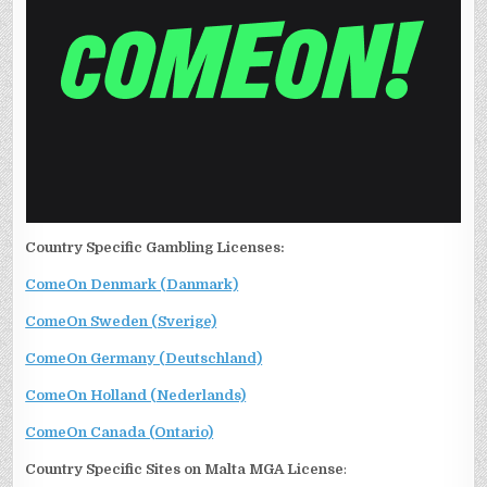
Country Specific Gambling Licenses:
ComeOn Denmark (Danmark)
ComeOn Sweden (Sverige)
ComeOn Germany (Deutschland)
ComeOn Holland (Nederlands)
ComeOn Canada (Ontario)
Country Specific Sites on Malta MGA License
: