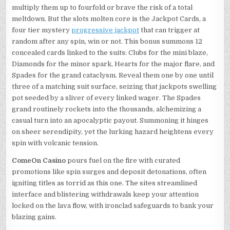
multiply them up to fourfold or brave the risk of a total
meltdown. But the slots molten core is the Jackpot Cards, a
four tier mystery
progressive jackpot
that can trigger at
random after any spin, win or not. This bonus summons 12
concealed cards linked to the suits: Clubs for the mini blaze,
Diamonds for the minor spark, Hearts for the major flare, and
Spades for the grand cataclysm. Reveal them one by one until
three of a matching suit surface, seizing that jackpots swelling
pot seeded by a sliver of every linked wager. The Spades
grand routinely rockets into the thousands, alchemizing a
casual turn into an apocalyptic payout. Summoning it hinges
on sheer serendipity, yet the lurking hazard heightens every
spin with volcanic tension.
ComeOn Casino
pours fuel on the fire with curated
promotions like spin surges and deposit detonations, often
igniting titles as torrid as this one. The sites streamlined
interface and blistering withdrawals keep your attention
locked on the lava flow, with ironclad safeguards to bank your
blazing gains.