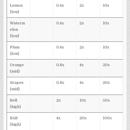
Lemon
0.4x
2x
10x
(low)
Waterm
0.4x
2x
10x
elon
(low)
Plum
0.4x
2x
10x
(low)
Orange
0.8x
4x
20x
(mid)
Grapes
0.8x
4x
20x
(mid)
Bell
2x
10x
50x
(high)
BAR
4x
20x
100x
(high)