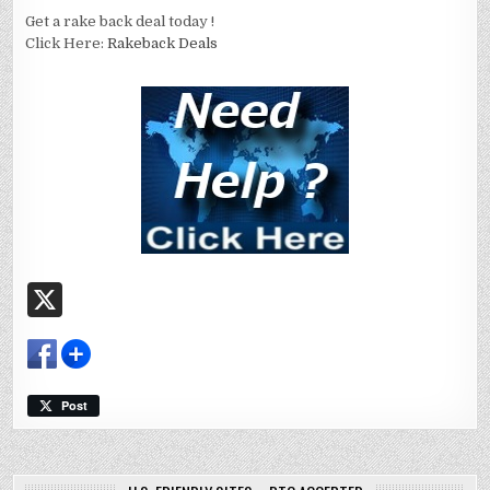
Get a rake back deal today !
Click Here:
Rakeback Deals
X
Post