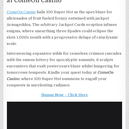
at ComeOn Casino
ComeOn Casino
hails 100 Super Hot as the apex blaze for
aficionados of fruit fueled frenzy entwined with jackpot
Armageddon. The arbitrary Jackpot Cards eruption infuses
enigma, where unearthing three Spades could eclipse the
slots 1,000x zenith with a progressive deluge of cataclysmic
scale.
Interweaving expansive wilds for ceaseless crimson cascades
with the omens lottery for apocalyptic summits, it sculpts
encounters that exalt yesteryears blaze whilst hungering for
tomorrows tempests. Kindle your quest today at
ComeOn
Casino
, where 100 Super Hot summons to engulf your
conquests in unrelenting radiance.
Signup Now – Click Here