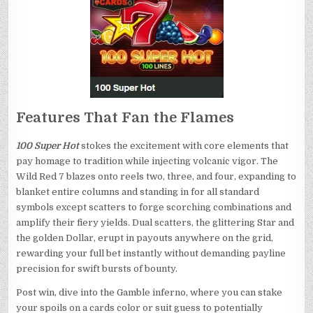
Features That Fan the Flames
100 Super Hot
stokes the excitement with core elements that
pay homage to tradition while injecting volcanic vigor. The
Wild Red 7 blazes onto reels two, three, and four, expanding to
blanket entire columns and standing in for all standard
symbols except scatters to forge scorching combinations and
amplify their fiery yields. Dual scatters, the glittering Star and
the golden Dollar, erupt in payouts anywhere on the grid,
rewarding your full bet instantly without demanding payline
precision for swift bursts of bounty.
Post win, dive into the Gamble inferno, where you can stake
your spoils on a cards color or suit guess to potentially