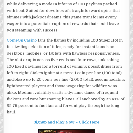
while delivering a modern inferno of 100 paylines packed
with heat. Suited for devotees of straightforward spins that
simmer with jackpot dreams, this game transforms every
wager into a potential eruption of rewards that could leave
you steaming with success.
ComeOn Casino
fans the flames by including
100 Super Hot
in
its sizzling selection of titles, ready for instant launch on
desktops, mobiles, or tablets with flawless responsiveness.
The slot erupts across five reels and four rows, unleashing
100 fixed paylines for a torrent of winning possibilities from
left to right. Stakes ignite at a mere 1 coin per line (100 total)
and blaze up to 20 coins per line (2,000 total), accommodating
lighthearted players and those wagering for wildfire wins
alike. Medium volatility crafts a dynamic dance of frequent
flickers and rare but roaring blazes, all anchored by an RTP of
95.76 percent to fuel fair and fervent play through the long
haul.
Signup and Play Now – Click Here