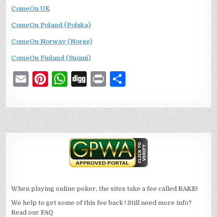
ComeOn UK
ComeOn Poland (Polska)
ComeOn Norway (Norge)
ComeOn Finland (Suomi)
E
Pi
W
D
P
S
m
n
h
ig
ri
h
ai
te
at
g
n
ar
l
re
s
t
e
st
A
p
p
When playing online poker, the sites take a fee called
RAKE!
We help to get some of this fee back ! Still need more info?
Read our
FAQ