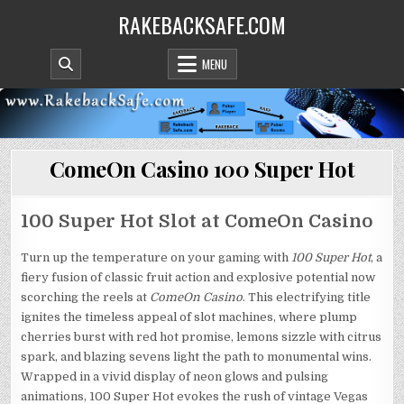
Skip
RAKEBACKSAFE.COM
to
content
MENU
ComeOn Casino 100 Super Hot
100 Super Hot Slot at ComeOn Casino
Turn up the temperature on your gaming with
100 Super Hot
, a
fiery fusion of classic fruit action and explosive potential now
scorching the reels at
ComeOn Casino
. This electrifying title
ignites the timeless appeal of slot machines, where plump
cherries burst with red hot promise, lemons sizzle with citrus
spark, and blazing sevens light the path to monumental wins.
Wrapped in a vivid display of neon glows and pulsing
animations, 100 Super Hot evokes the rush of vintage Vegas