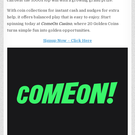
can beat the 1000x top win with a growing grand prize.
With coin collections for instant cash and nudges for extra
help, it offers balanced play that is easy to enjoy. Start
spinning today at
ComeOn Casino
, where 20 Golden Coins
turns simple fun into golden opportunities.
Signup Now – Click Here