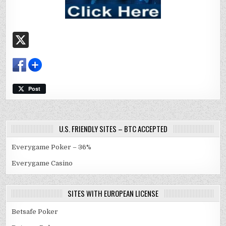
X
Post
U.S. FRIENDLY SITES – BTC ACCEPTED
Everygame Poker – 36%
Everygame Casino
SITES WITH EUROPEAN LICENSE
Betsafe Poker