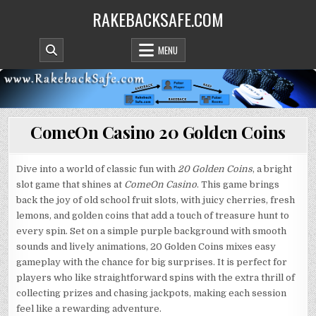
Skip
RAKEBACKSAFE.COM
to
content
MENU
ComeOn Casino 20 Golden Coins
Dive into a world of classic fun with
20 Golden Coins
, a bright
slot game that shines at
ComeOn Casino
. This game brings
back the joy of old school fruit slots, with juicy cherries, fresh
lemons, and golden coins that add a touch of treasure hunt to
every spin. Set on a simple purple background with smooth
sounds and lively animations, 20 Golden Coins mixes easy
gameplay with the chance for big surprises. It is perfect for
players who like straightforward spins with the extra thrill of
collecting prizes and chasing jackpots, making each session
feel like a rewarding adventure.