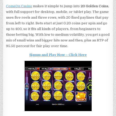
ComeOn Casino
makes it simple to jump into
20 Golden Coins
,
with full support for desktop, mobile, or tablet play. The game
uses five reels and three rows, with 20 fixed paylines that pay
from left to right. Bets start at just 0.20 coins per spin and go
up to 400, so it fits all kinds of players, from beginners to
those betting big. With low to medium volatility, you get a good
mix of small wins and bigger hits now and then, plus an RTP of
95.50 percent for fair play over time.
Signup and Play Now – Click Here