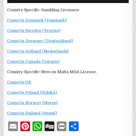
Country Specific Gambling Licenses:
ComeOn Denmark (Danmark)
ComeOn Sweden (Sverige)
ComeOn Germany (Deutschland)
ComeOn Holland (Nederlands)
ComeOn Canada (Ontario)
Country Specific Sites on Malta MGA License
:
ComeOn UK
ComeOn Poland (Polska)
ComeOn Norway (Norge)
ComeOn Finland (Suomi)
E
Pi
W
D
P
S
m
n
h
ig
ri
h