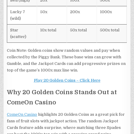
Bell (high)
20x
100x
500x
Lucky 7
50x
200x
1000x
(wild)
Star
10x total
50x total
500x total
(scatter)
Coin Note: Golden coins show random values and pay when
collected by the Piggy Bank. These base wins can grow with
Gamble, and the Jackpot Cards can add progressive prizes on
top of the game’s 1000x max line win.
Play 20 Golden Coins – Click Here
Why 20 Golden Coins Stands Out at
ComeOn Casino
ComeOn Casino
highlights 20 Golden Coins as a great pick for
fans of fruit slots with jackpot action. The random Jackpot
Cards feature adds surprise, where matching three Spades