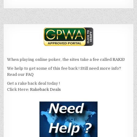
ai
te
at
g
n
ar
l
re
s
t
e
st
A
p
p
When playing online poker, the sites take a fee called
RAKE!
We help to get some of this fee back ! Still need more info?
Read our
FAQ
Get a rake back deal today !
Click Here:
Rakeback Deals