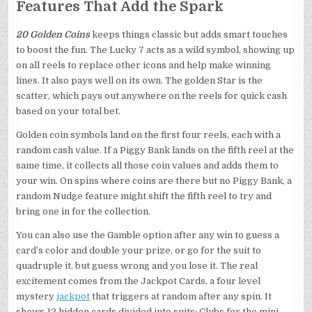
Features That Add the Spark
20 Golden Coins
keeps things classic but adds smart touches
to boost the fun. The Lucky 7 acts as a wild symbol, showing up
on all reels to replace other icons and help make winning
lines. It also pays well on its own. The golden Star is the
scatter, which pays out anywhere on the reels for quick cash
based on your total bet.
Golden coin symbols land on the first four reels, each with a
random cash value. If a Piggy Bank lands on the fifth reel at the
same time, it collects all those coin values and adds them to
your win. On spins where coins are there but no Piggy Bank, a
random Nudge feature might shift the fifth reel to try and
bring one in for the collection.
You can also use the Gamble option after any win to guess a
card’s color and double your prize, or go for the suit to
quadruple it, but guess wrong and you lose it. The real
excitement comes from the Jackpot Cards, a four level
mystery
jackpot
that triggers at random after any spin. It
shows 12 hidden cards divided into suits: Clubs for the mini