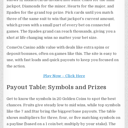
jackpot, Diamonds for the minor, Hearts for the major, and
Spades for the grand top prize. Pick cards until you match
three of the same suit to win that jackpot’s current amount,
which grows with a small part of every bet on connected
games. The Spades grand can reach thousands, giving you a
shot at life changing wins no matter your bet size.
ComeOn Casino adds value with deals like extra spins or
deposit bonuses, often on games like this. The site is easy to
use, with fast loads and quick payouts to keep you focused on
the action.
Play Now – Click Here
Payout Table: Symbols and Prizes
Get to know the symbols in 20 Golden Coins to spot the best
chances. Fruits give steady low to mid wins, while top symbols
like the 7 and Star bring the biggest base payouts. The table
shows multipliers for three, four, or five matching symbols on
a payline (based on a 1 coin bet; multiply by your stake). The