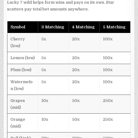
Lucky 7 wild helps form wins and pays on its own. Star
scatters pay total bet amounts anywhere.
Symbol
3 Matching
4 Matching
5 Matching
Cherry
5x
20x
100x
(low)
Lemon (low)
5x
20x
100x
Plum (low)
5x
20x
100x
Watermelo
5x
20x
100x
n (low)
Grapes
10x
50x
250x
(mid)
Orange
10x
50x
250x
(mid)