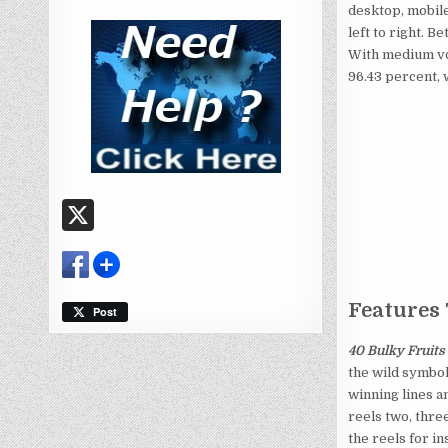
desktop, mobile
left to right. B
With medium vol
96.43 percent, 
X
Features 
Post
40 Bulky Fruits
the wild symbol
winning lines a
reels two, thre
the reels for in