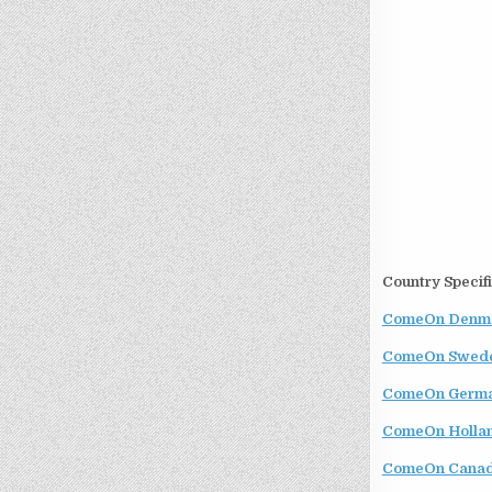
Country Specif
ComeOn Denma
ComeOn Sweden
ComeOn Germa
ComeOn Hollan
ComeOn Canada