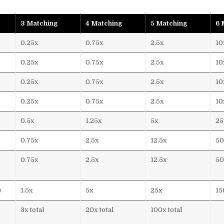
3 Matching
4 Matching
5 Matching
6 
0.25x
0.75x
2.5x
10
0.25x
0.75x
2.5x
10
0.25x
0.75x
2.5x
10
0.25x
0.75x
2.5x
10
0.5x
1.25x
5x
25
0.75x
2.5x
12.5x
50
0.75x
2.5x
12.5x
50
)
1.5x
5x
25x
15
3x total
20x total
100x total