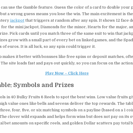
 can use the Gamble feature. Guess the color of a card to double your p
, but a wrong guess means you lose the win. The main excitement is th
ystery
jackpot
that triggers at random after any spin. It shows 12 face 
bs for the mini jackpot, Diamonds for the minor, Hearts for the major, a
rize. Pick cards until you match three of the same suit to win that jack
zes grow with a small part of every bet on linked games, and the Spa
of euros. It is all luck, so any spin could trigger it.
o
makes it better with bonuses like free spins or deposit matches, ofte
 The site loads fast and pays out quickly, so you can focus on the action
Play Now – Click Here
ble: Symbols and Prizes
ls in 40 Bulky Fruits 6 Reels to spot the best wins. Low value fruits gi
high value ones like bells and sevens deliver the top rewards. The tab
three, four, five, or six matching symbols on a payline (based on a 1 coi
 The clover wild expands and helps form wins but does not pay on its o
tal bet amounts on specific reels, and golden Dollar scatters pay total