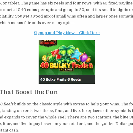
, or tablet. The game has six reels and four rows, with 40 fixed paylin
ets start at 0.40 coins per spin and go up to 80, so it fits small budgets 
atility, you get a good mix of small wins often and larger ones somet
which means fair odds over many spins.
Signup and Play Now – Click Here
That Boost the Fun
 6 Reels
builds on the classic style with extras to help your wins. The fo
, landing on reels two, three, four, and five. It replaces other symbols
nd expands to cover the whole reel. There are two scatters: the blue St
e, four, and five to pay based on your total bet, and the golden Dollar
stant cash.