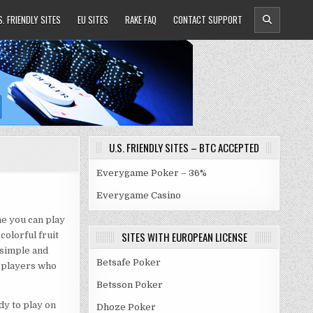
S. FRIENDLY SITES
EU SITES
RAKE FAQ
CONTACT SUPPORT
U.S. FRIENDLY SITES – BTC ACCEPTED
Everygame Poker – 36%
Everygame Casino
me you can play
SITES WITH EUROPEAN LICENSE
colorful fruit
 simple and
Betsafe Poker
r players who
Betsson Poker
ady to play on
Dhoze Poker