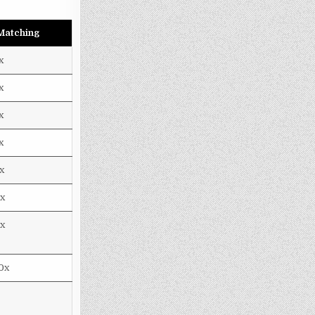
Matching
x
x
x
x
x
x
x
0x