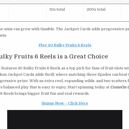
10x total
200x total
se wins can grow with Gamble. The Jackpot Cards adds progressive pr
win.
Play 40 Bulky Fruits 6 Reels
lky Fruits 6 Reels is a Great Choice
o
features 40 Bulky Fruits 6 Reels as a top pick for fans of fruit slots w
dom Jackpot Cards adds thrill, where matching three Spades can beat
gressive prize. With an extra reel, expanding wilds, and two scatters
rs balanced play that is easy to enjoy. Start spinning today at
ComeOn C
 6 Reels brings bigger fruit fun and real rewards.
Signup Now – Click Here