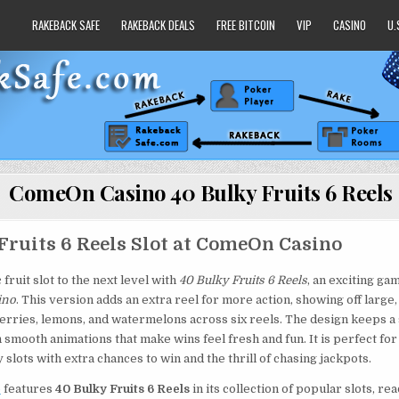
RAKEBACK SAFE
RAKEBACK DEALS
FREE BITCOIN
VIP
CASINO
U.
ComeOn Casino 40 Bulky Fruits 6 Reels
Fruits 6 Reels Slot at ComeOn Casino
 fruit slot to the next level with
40 Bulky Fruits 6 Reels
, an exciting ga
ino
. This version adds an extra reel for more action, showing off large, 
erries, lemons, and watermelons across six reels. The design keeps a
h smooth animations that make wins feel fresh and fun. It is perfect fo
y slots with extra chances to win and the thrill of chasing jackpots.
o
features
40 Bulky Fruits 6 Reels
in its collection of popular slots, re