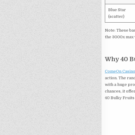
Blue Star
(scatter)
Note: These ba
the 3000x max 
Why 40 Bu
ComeOn Casin
action. The ran
with a huge pro
chances, it offe
40 Bulky Fruits