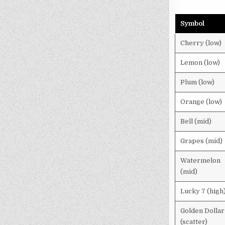
Symbol
Cherry (low)
Lemon (low)
Plum (low)
Orange (low)
Bell (mid)
Grapes (mid)
Watermelon
(mid)
Lucky 7 (high
Golden Dollar
(scatter)