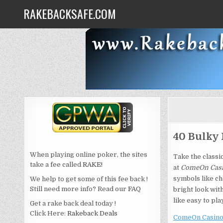
Skip
RAKEBACKSAFE.COM
to
content
40 Bulky 
When playing online poker, the sites
Take the classic
take a fee called
RAKE!
at
ComeOn Cas
symbols like ch
We help to get some of this fee back !
Still need more info? Read our
FAQ
bright look wit
like easy to pla
Get a rake back deal today !
Click Here:
Rakeback Deals
ComeOn Casin