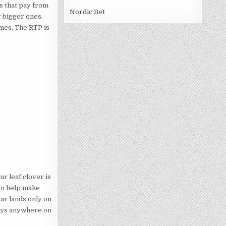
es that pay from
Nordic Bet
or bigger ones.
imes. The RTP is
ur leaf clover is
 to help make
ar lands only on
 pays anywhere on