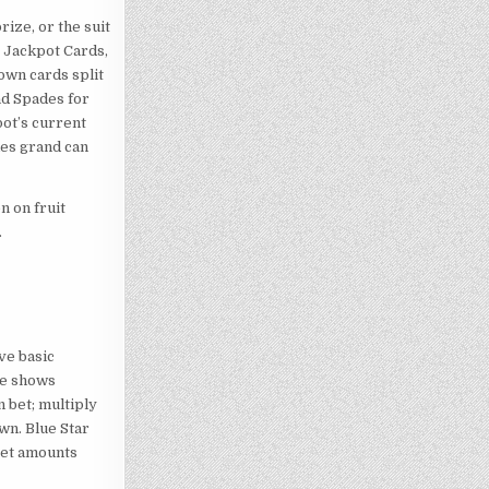
rize, or the suit
e Jackpot Cards,
down cards split
nd Spades for
pot’s current
des grand can
n on fruit
.
ve basic
le shows
n bet; multiply
wn. Blue Star
 bet amounts