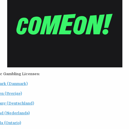
ic Gambling Licenses:
rk (Danmark)
 (Sverige)
ny (Deutschland)
d (Nederlands)
 (Ontario)