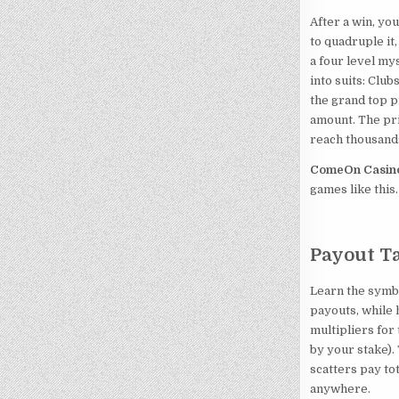
After a win, you
to quadruple it
a four level m
into suits: Clu
the grand top p
amount. The pri
reach thousands 
ComeOn Casin
games like this.
Payout Ta
Learn the symbo
payouts, while 
multipliers for 
by your stake).
scatters pay to
anywhere.