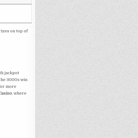
izes on top of
ith jackpot
 the 3000x win
 for more
asino
, where